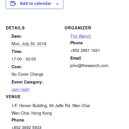
Add to calendar
DETAILS
ORGANIZER
Date:
The Wanch
Phone
Mon, July 30, 2018
+852 2861 1621
Time:
Email
17:00 - 02:00
john@thewanch.com
Cost:
No Cover Charge
Event Category:
Jam night
VENUE
1/F, Henan Building, 90 Jaffe Rd, Wan Chai
Wan Chai
,
Hong Kong
Phone
+852 3692 5933