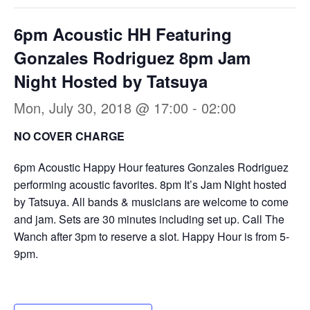
6pm Acoustic HH Featuring
Gonzales Rodriguez 8pm Jam
Night Hosted by Tatsuya
Mon, July 30, 2018 @ 17:00
-
02:00
NO COVER CHARGE
6pm Acoustic Happy Hour features Gonzales Rodriguez
performing acoustic favorites. 8pm It’s Jam Night hosted
by Tatsuya. All bands & musicians are welcome to come
and jam. Sets are 30 minutes including set up. Call The
Wanch after 3pm to reserve a slot. Happy Hour is from 5-
9pm.