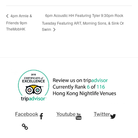
6pm Acoustic HH Featuring Tyler 9:30pm Rock
4pm Armie &
Friends 9pm
Tuesday Featuring ART, Morning Sons, & Sink Or
TheMobHK
Swim
Facebook
Youtube
Twitter