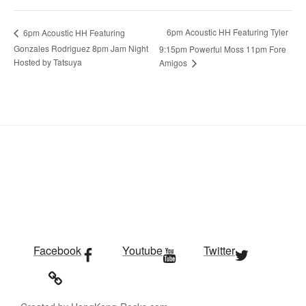
6pm Acoustic HH Featuring Tyler
6pm Acoustic HH Featuring
Gonzales Rodriguez 8pm Jam Night
9:15pm Powerful Moss 11pm Fore
Hosted by Tatsuya
Amigos
Facebook
Youtube
Twitter