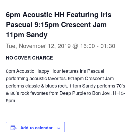
6pm Acoustic HH Featuring Iris
Pascual 9:15pm Crescent Jam
11pm Sandy
Tue, November 12, 2019 @ 16:00
-
01:30
NO COVER CHARGE
6pm Acoustic Happy Hour features Iris Pascual
performing acoustic favorites. 9:15pm Crescent Jam
performs classic & blues rock. 11pm Sandy performs 70’s
& 80’s rock favorites from Deep Purple to Bon Jovi. HH 5-
9pm
Add to calendar