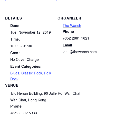
DETAILS
ORGANIZER
Date:
The Wanch
Phone
Tue, November 12, 2019
+852 2861 1621
Time:
Email
16:00 - 01:30
john@thewanch.com
Cost:
No Cover Charge
Event Categories:
Blues
,
Classic Rock
,
Folk
Rock
VENUE
1/F, Henan Building, 90 Jaffe Rd, Wan Chai
Wan Chai
,
Hong Kong
Phone
+852 3692 5933