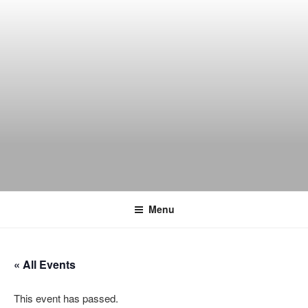
Skip
to
content
THE WANCH
Hong Kong's Live Music Club
Menu
« All Events
This event has passed.