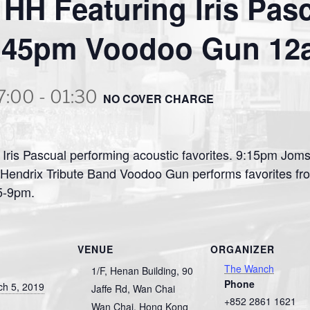
HH Featuring Iris Pas
45pm Voodoo Gun 12a
7:00
-
01:30
NO COVER CHARGE
Iris Pascual performing acoustic favorites. 9:15pm Jom
 Hendrix Tribute Band Voodoo Gun performs favorites fro
 5-9pm.
VENUE
ORGANIZER
The Wanch
1/F, Henan Building, 90
Phone
ch 5, 2019
Jaffe Rd, Wan Chai
+852 2861 1621
Wan Chai
,
Hong Kong