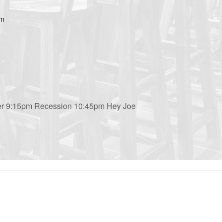
om
ler 9:15pm Recession 10:45pm Hey Joe