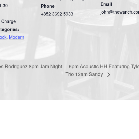
Email
1:30
Phone
john@thewanch.c
+852 3692 5933
 Charge
tegories:
Rock
,
Modern
es Rodriguez 8pm Jam Night
6pm Acoustic HH Featuring Ty
Trio 12am Sandy