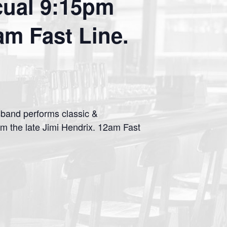
cual 9:15pm
m Fast Line.
sband performs classic &
m the late Jimi Hendrix. 12am Fast