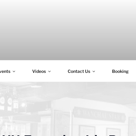
vents
Videos
Contact Us
Booking
H