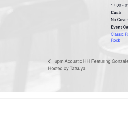
17:00 - 0
Cost:
No Cover
Event Ca
Classic 
Rock
6pm Acoustic HH Featuring Gonzal
Hosted by Tatsuya