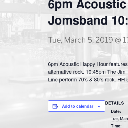
6pm Acoustic 
Jomsband 10:
Tue, March 5, 2019 @ 1
6pm Acoustic Happy Hour features 
alternative rock. 10:45pm The Jimi
Line perform 70’s & 80’s rock. HH
DETAILS
Add to calendar
Date:
Tue, Mar
Time: