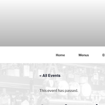
Skip
to
content
Home
Menus
E
THE WANC
Hong Kong's Live Music Club
« All Events
This event has passed.