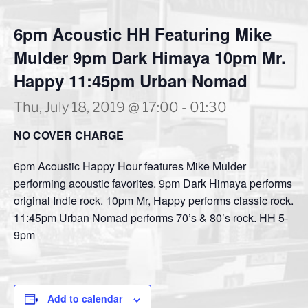
6pm Acoustic HH Featuring Mike
Mulder 9pm Dark Himaya 10pm Mr.
Happy 11:45pm Urban Nomad
Thu, July 18, 2019 @ 17:00
-
01:30
NO COVER CHARGE
6pm Acoustic Happy Hour features Mike Mulder
performing acoustic favorites. 9pm Dark Himaya performs
original Indie rock. 10pm Mr, Happy performs classic rock.
11:45pm Urban Nomad performs 70’s & 80’s rock. HH 5-
9pm
Add to calendar