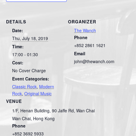
DETAILS
ORGANIZER
Date:
The Wanch
Phone
Thu, July 18, 2019
+852 2861 1621
Time:
Email
17:00 - 01:30
john@thewanch.com
Cost:
No Cover Charge
Event Categories:
Classic Rock
,
Modern
Rock
,
Original Music
VENUE
1/F, Henan Building, 90 Jaffe Rd, Wan Chai
Wan Chai
,
Hong Kong
Phone
+852 3692 5933