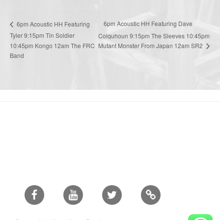
6pm Acoustic HH Featuring Dave
6pm Acoustic HH Featuring
Tyler 9:15pm Tin Soldier
Colquhoun 9:15pm The Sleeves 10:45pm
Mutant Monster From Japan 12am SR2
10:45pm Kongo 12am The FRC
Band
Facebook
Youtube
Twitter