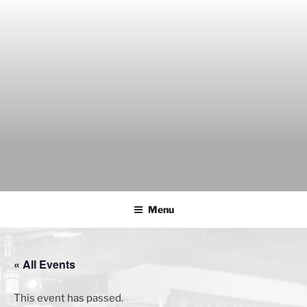
Skip
to
content
THE WANCH
Hong Kong's Live Music Club
Menu
« All Events
This event has passed.