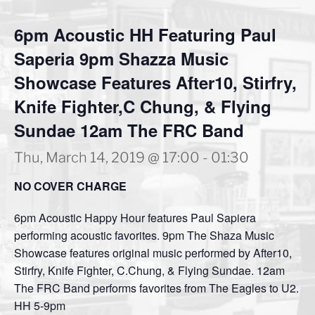
6pm Acoustic HH Featuring Paul
Saperia 9pm Shazza Music
Showcase Features After10, Stirfry,
Knife Fighter,C Chung, & Flying
Sundae 12am The FRC Band
Thu, March 14, 2019 @ 17:00
-
01:30
NO COVER CHARGE
6pm Acoustic Happy Hour features Paul Sapiera
performing acoustic favorites. 9pm The Shaza Music
Showcase features original music performed by After10,
Stirfry, Knife Fighter, C.Chung, & Flying Sundae. 12am
The FRC Band performs favorites from The Eagles to U2.
HH 5-9pm