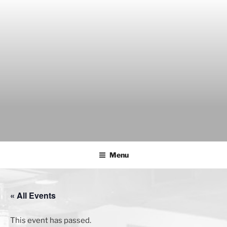
Skip
to
content
THE WANCH
Hong Kong's Live Music Club
Menu
« All Events
This event has passed.