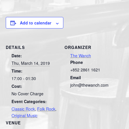
Add to calendar
DETAILS
ORGANIZER
Date:
The Wanch
Phone
Thu, March 14, 2019
+852 2861 1621
Time:
Email
17:00 - 01:30
john@thewanch.com
Cost:
No Cover Charge
Event Categories:
Classic Rock
,
Folk Rock
,
Original Music
VENUE