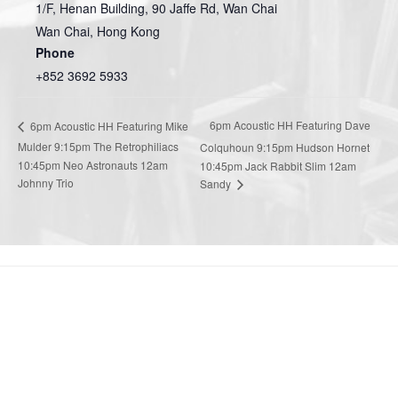
1/F, Henan Building, 90 Jaffe Rd, Wan Chai
Wan Chai
,
Hong Kong
Phone
+852 3692 5933
6pm Acoustic HH Featuring Dave
6pm Acoustic HH Featuring Mike
Mulder 9:15pm The Retrophiliacs
Colquhoun 9:15pm Hudson Hornet
10:45pm Neo Astronauts 12am
10:45pm Jack Rabbit Slim 12am
Johnny Trio
Sandy