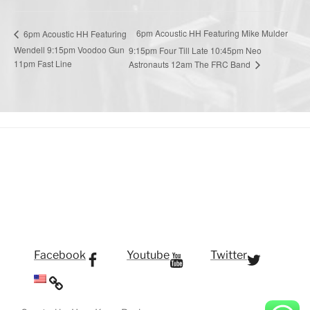
6pm Acoustic HH Featuring Mike Mulder
6pm Acoustic HH Featuring
Wendell 9:15pm Voodoo Gun
9:15pm Four Till Late 10:45pm Neo
11pm Fast Line
Astronauts 12am The FRC Band
Facebook
Youtube
Twitter