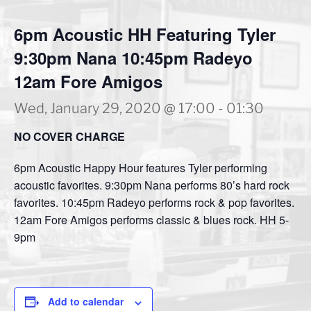
6pm Acoustic HH Featuring Tyler
9:30pm Nana 10:45pm Radeyo
12am Fore Amigos
Wed, January 29, 2020 @ 17:00
-
01:30
NO COVER CHARGE
6pm Acoustic Happy Hour features Tyler performing
acoustic favorites. 9:30pm Nana performs 80’s hard rock
favorites. 10:45pm Radeyo performs rock & pop favorites.
12am Fore Amigos performs classic & blues rock. HH 5-
9pm
Add to calendar