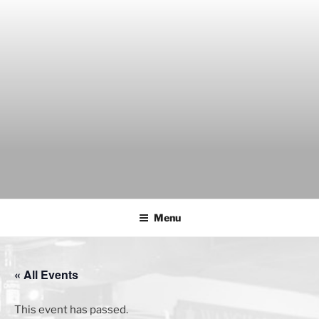
Skip
to
content
THE WANCH
Hong Kong's Live Music Club
Menu
« All Events
This event has passed.