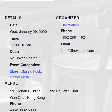
DETAILS
ORGANIZER
Date:
The Wanch
Phone
Wed, January 29, 2020
+852 2861 1621
Time:
Email
17:00 - 01:30
john@thewanch.com
Cost:
No Cover Charge
Event Categories:
Blues
,
Classic Rock
,
Heavy Metal
VENUE
1/F, Henan Building, 90 Jaffe Rd, Wan Chai
Wan Chai
,
Hong Kong
Phone
+852 3692 5933