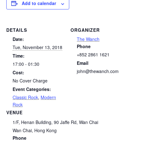
Add to calendar
DETAILS
ORGANIZER
Date:
The Wanch
Phone
Tue, November 13, 2018
+852 2861 1621
Time:
Email
17:00 - 01:30
john@thewanch.com
Cost:
No Cover Charge
Event Categories:
Classic Rock
,
Modern
Rock
VENUE
1/F, Henan Building, 90 Jaffe Rd, Wan Chai
Wan Chai
,
Hong Kong
Phone