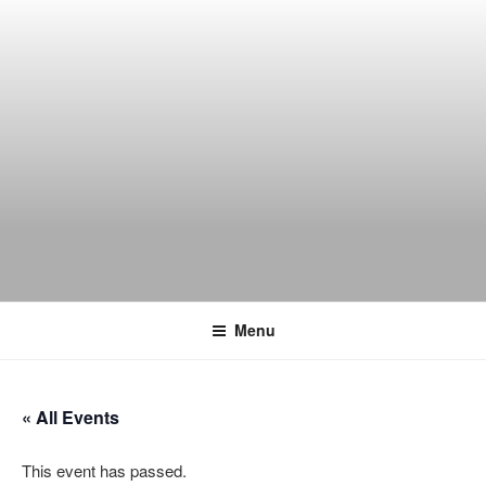
Skip
to
content
THE WANCH
Hong Kong's Live Music Club
Menu
« All Events
This event has passed.