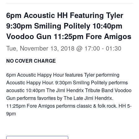
6pm Acoustic HH Featuring Tyler
9:30pm Smiling Politely 10:40pm
Voodoo Gun 11:25pm Fore Amigos
Tue, November 13, 2018 @ 17:00
-
01:30
NO COVER CHARGE
6pm Acoustic Happy Hour features Tyler performing
Acoustic Happy Hour. 9:30pm Smiling Politely performs
acoustic 10:40pm The Jimi Hendrix Tribute Band Voodoo
Gun performs favorites by The Late Jimi Hendrix.
11:25pm Fore Amigos performs classic & folk rock. HH 5-
9pm