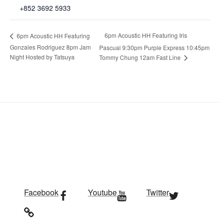
+852 3692 5933
6pm Acoustic HH Featuring Iris
6pm Acoustic HH Featuring
Gonzales Rodriguez 8pm Jam
Pascual 9:30pm Purple Express 10:45pm
Night Hosted by Tatsuya
Tommy Chung 12am Fast Line
Facebook
Youtube
Twitter