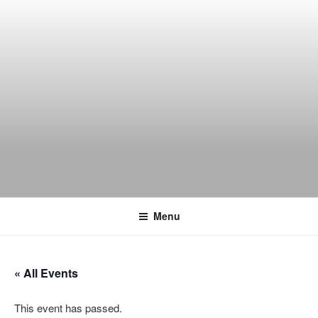
Skip
to
content
THE WANCH
Hong Kong's Live Music Club
Menu
« All Events
This event has passed.