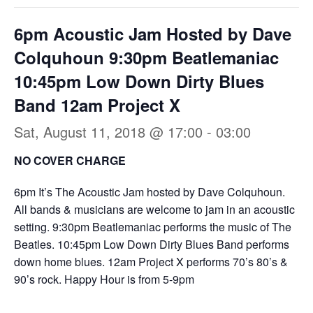
6pm Acoustic Jam Hosted by Dave
Colquhoun 9:30pm Beatlemaniac
10:45pm Low Down Dirty Blues
Band 12am Project X
Sat, August 11, 2018 @ 17:00
-
03:00
NO COVER CHARGE
6pm It’s The Acoustic Jam hosted by Dave Colquhoun.
All bands & musicians are welcome to jam in an acoustic
setting. 9:30pm Beatlemaniac performs the music of The
Beatles. 10:45pm Low Down Dirty Blues Band performs
down home blues. 12am Project X performs 70’s 80’s &
90’s rock. Happy Hour is from 5-9pm