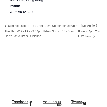
Wan Chai
,
Hong Kong
Phone
+852 3692 5933
4pm Armie &
6pm Acoustic HH Featuring Dave Colquhoun 8:30pm
The Thin White Ukes 9:30pm Urban Nomad 10:45pm
Friends 9pm The
Don’t Panic 12am Rubicube
FRC Band
Facebook
Youtube
Twitter