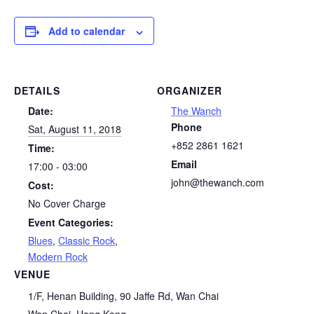
Add to calendar
DETAILS
ORGANIZER
Date:
The Wanch
Phone
Sat, August 11, 2018
+852 2861 1621
Time:
Email
17:00 - 03:00
john@thewanch.com
Cost:
No Cover Charge
Event Categories:
Blues
,
Classic Rock
,
Modern Rock
VENUE
1/F, Henan Building, 90 Jaffe Rd, Wan Chai