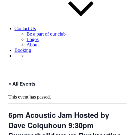
Contact Us
Be a part of our club
Logos
About
Booking
« All Events
This event has passed.
6pm Acoustic Jam Hosted by
Dave Colquhoun 9:30pm