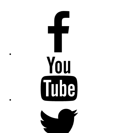
Facebook
Youtube
Twitter