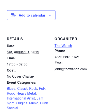
Add to calendar
DETAILS
ORGANIZER
The Wanch
Date:
Phone
Sat, August 31, 2019
+852 2861 1621
Time:
Email
17:00 - 02:30
john@thewanch.com
Cost:
No Cover Charge
Event Categories:
Blues
,
Classic Rock
,
Folk
Rock
,
Heavy Metal
,
International Artist
,
Jam
night
,
Original Music
,
Punk
Special