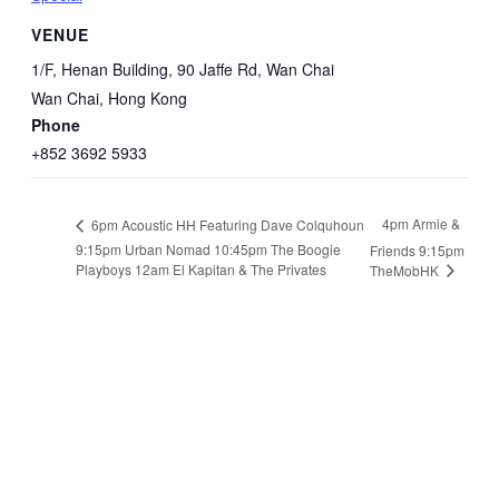
VENUE
1/F, Henan Building, 90 Jaffe Rd, Wan Chai
Wan Chai
,
Hong Kong
Phone
+852 3692 5933
4pm Armie &
6pm Acoustic HH Featuring Dave Colquhoun
9:15pm Urban Nomad 10:45pm The Boogie
Friends 9:15pm
Playboys 12am El Kapitan & The Privates
TheMobHK