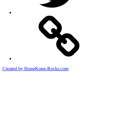
Created by HongKong-Rocks.com