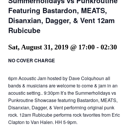
Summerholidays vs Punkroutine
Featuring Bastardon, MEATS,
Disanxian, Dagger, & Vent 12am
Rubicube
Sat, August 31, 2019 @ 17:00
-
02:30
NO COVER CHARGE
6pm Acoustic Jam hosted by Dave Colquhoun all
bands & musicians are welcome to come & jam in an
acoustic setting.. 9:30pm It’s the Summerholidays vs
Punkroutine Showcase featuring Bastardon, MEATS,
Disanxian, Dagger, & Vent performing original punk
rock. 12am Rubicube performs rock favorites from Eric
Clapton to Van Halen. HH 5-9pm.