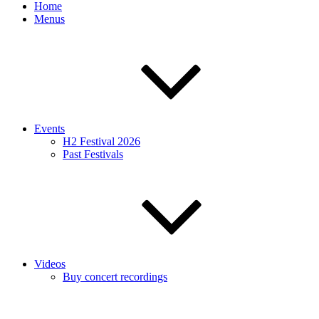
Home
Menus
Events
H2 Festival 2026
Past Festivals
Videos
Buy concert recordings