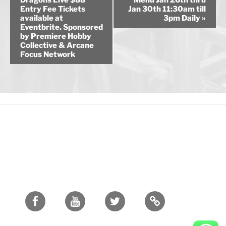
Dragons Live $88
Menu Jan 26th thru
Entry Fee Tickets
Jan 30th 11:30am till
e
available at
3pm Daily
»
n
Eventbrite. Sponsored
by Premiere Hobby
t
Collective & Arcane
N
Focus Network
a
v
i
g
a
t
i
o
n
Facebook
Youtube
Twitter