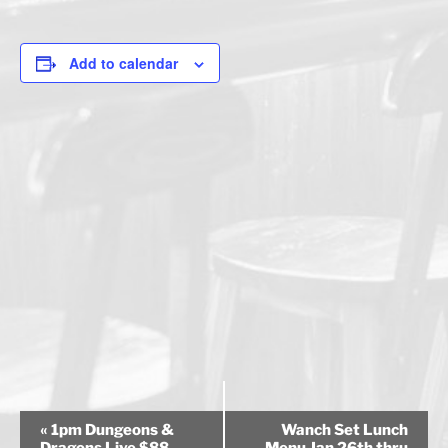
Add to calendar
E
«
1pm Dungeons &
Wanch Set Lunch
v