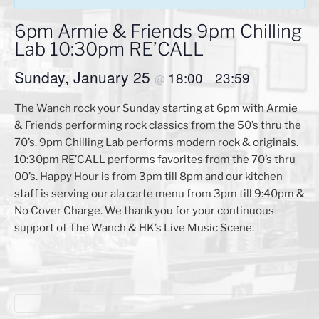
6pm Armie & Friends 9pm Chilling
Lab 10:30pm RE’CALL
Sunday, January 25
18:00
23:59
@
–
The Wanch rock your Sunday starting at 6pm with Armie
& Friends performing rock classics from the 50’s thru the
70’s. 9pm Chilling Lab performs modern rock & originals.
10:30pm RE’CALL performs favorites from the 70’s thru
00’s. Happy Hour is from 3pm till 8pm and our kitchen
staff is serving our ala carte menu from 3pm till 9:40pm &
No Cover Charge. We thank you for your continuous
support of The Wanch & HK’s Live Music Scene.