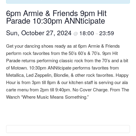
6pm Armie & Friends 9pm Hit
Parade 10:30pm ANNticipate
Sun, October 27, 2024
18:00
23:59
@
–
Get your dancing shoes ready as at 6pm Armie & Friends
perform rock favorites from the 50’s 60’s & 70’s. 9pm Hit
Parade returns performing classic rock from the 70’s and a bit
of Motown. 10:30pm ANNticipate performs favorites from
Metallica, Led Zeppelin, Blondie, & other rock favorites. Happy
Hour is from 3pm till 8pm & our kitchen staff is serving our ala
carte menu from 2pm till 9:40pm. No Cover Charge. From The
Wanch “Where Music Means Something.”