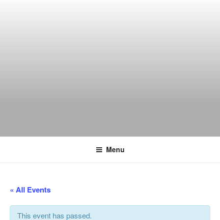
Skip
to
content
THE WANCH
Hong Kong's Live Music Club
Menu
« All Events
This event has passed.