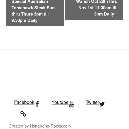
Special Australian
Wanch Oct 28th thru
e
Tomahawk Steak Sun
Nov 1st 11:30am till
n
thru Thurs 3pm till
3pm Daily
»
t
9:30pm Daily
N
a
v
i
g
a
t
i
o
n
Facebook
Youtube
Twitter
Created by HongKong-Rocks.com