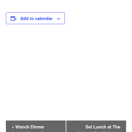
Add to calendar
E
«
Wanch Dinner
Set Lunch at The
v