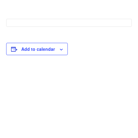
Add to calendar