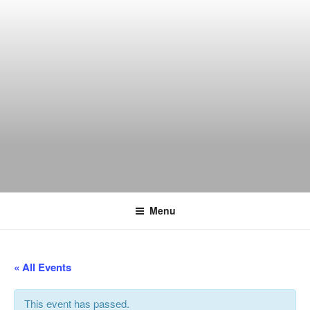
Skip
to
content
THE WANCH
Hong Kong's Live Music Club
Menu
« All Events
This event has passed.