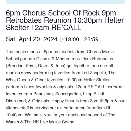
6pm Chorus School Of Rock 9pm
Retrobates Reunion 10:30pm Helter
Skelter 12am RE’CALL
Sat, April 20, 2024
18:00
23:59
@
–
The music starts at 6pm as students from Chorus Music
School perform Classic & Modern rock. 9pm Retrobates
(Brendan, Koya, Dave, & John) get together for a one-off
reunion show performing favorites from Led Zeppelin, The
Who, Queen & Other favorites. 10:30pm Helter Skelter
performs blues favorites & originals. 12am RE’CALL performs
favorites from Pearl Jam, Soundgarden, Limp Bizkit,
Distrurbed, & Originals. Happy Hour is from 3pm till 8pm & our
kitchen staff is serving our ala carte menu from 3pm till
10:40pm. We thank you for your continued support of The
Wanch & The HK Live Music Scene.