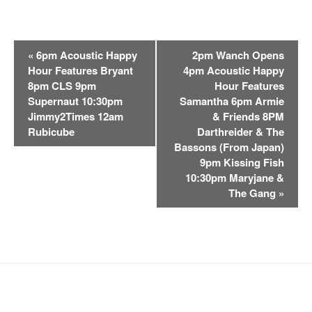
E
«
6pm Acoustic Happy
2pm Wanch Opens
v
Hour Features Bryant
4pm Acoustic Happy
e
8pm CLS 9pm
Hour Features
n
Supernaut 10:30pm
Samantha 6pm Armie
t
Jimmy2Times 12am
& Friends 8PM
Rubicube
Darthreider & The
N
Bassons (From Japan)
a
9pm Kissing Fish
v
10:30pm Maryjane &
i
The Gang
»
g
a
t
i
o
n