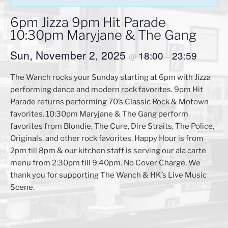
6pm Jizza 9pm Hit Parade
10:30pm Maryjane & The Gang
Sun, November 2, 2025
18:00
23:59
@
–
The Wanch rocks your Sunday starting at 6pm with Jizza
performing dance and modern rock favorites. 9pm Hit
Parade returns performing 70’s Classic Rock & Motown
favorites. 10:30pm Maryjane & The Gang perform
favorites from Blondie, The Cure, Dire Straits, The Police,
Originals, and other rock favorites. Happy Hour is from
2pm till 8pm & our kitchen staff is serving our ala carte
menu from 2:30pm till 9:40pm. No Cover Charge. We
thank you for supporting The Wanch & HK’s Live Music
Scene.