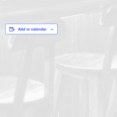
Add to calendar