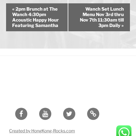
E
«
2pm Brunch at The
Wanch Set Lunch
v
Wanch 4:30pm
Menu Nov 3rd thru
Acoustic Happy Hour
Nov 7th 11:30am till
e
Featuring Samantha
3pm Daily
»
n
t
N
a
v
i
g
a
t
i
o
Facebook
Youtube
Twitter
n
Created by HongKong-Rocks.com