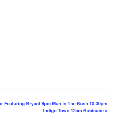
r Featuring Bryant 9pm Man In The Bush 10:30pm
Indigo Town 12am Rubicube
»