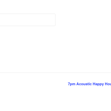
7pm Acoustic Happy Hou