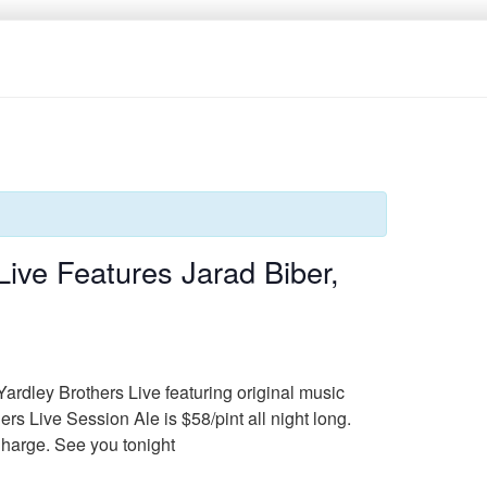
ive Features Jarad Biber,
Yardley Brothers Live featuring original music
Live Session Ale is $58/pint all night long.
Charge. See you tonight