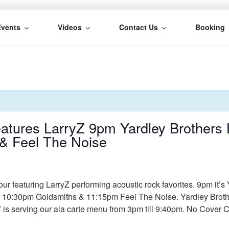
Events
Videos
Contact Us
Booking
H
tures LarryZ 9pm Yardley Brothers L
& Feel The Noise
r featuring LarryZ performing acoustic rock favorites. 9pm it’s 
0:30pm Goldsmiths & 11:15pm Feel The Noise. Yardley Brothers 
f is serving our ala carte menu from 3pm till 9:40pm. No Cover 