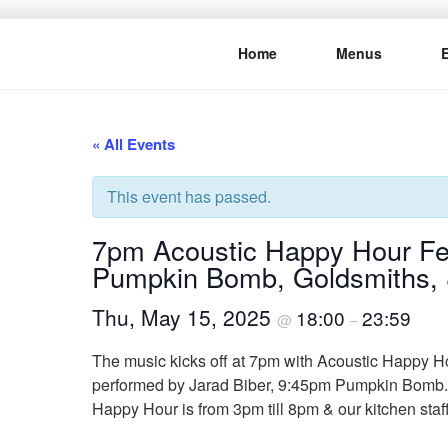
Skip
to
Home
Menus
content
THE WANC
Hong Kong's Live Music Club
« All Events
This event has passed.
7pm Acoustic Happy Hour Fea
Pumpkin Bomb, Goldsmiths, 
Thu, May 15, 2025
18:00
23:59
@
–
The music kicks off at 7pm with Acoustic Happy Hou
performed by Jarad Biber, 9:45pm Pumpkin Bomb. 1
Happy Hour is from 3pm till 8pm & our kitchen staf