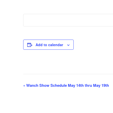
Add to calendar
E
«
Wanch Show Schedule May 14th thru May 19th
v
e
n