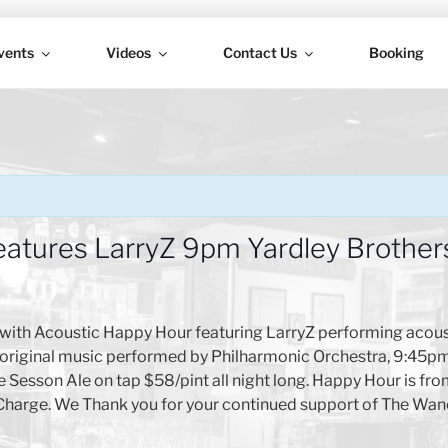
vents
Videos
Contact Us
Booking
H
atures LarryZ 9pm Yardley Brother
with Acoustic Happy Hour featuring LarryZ performing acous
ng original music performed by Philharmonic Orchestra, 9:45
Sesson Ale on tap $58/pint all night long. Happy Hour is from
Charge. We Thank you for your continued support of The Wan