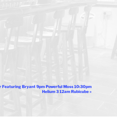
r Featuring Bryant 9pm Powerful Moss 10:30pm
Helium 3 12am Rubicube
»