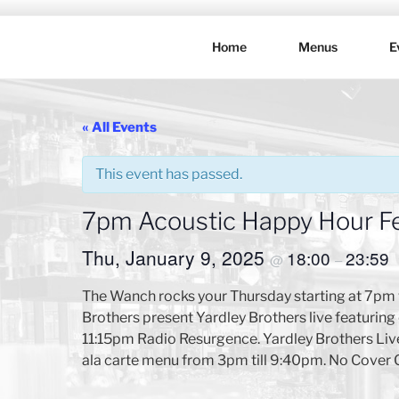
Skip
to
Home
Menus
E
content
THE WANC
Hong Kong's Live Music Club
« All Events
This event has passed.
7pm Acoustic Happy Hour Fe
Thu, January 9, 2025
18:00
23:59
@
–
The Wanch rocks your Thursday starting at 7pm 
Brothers present Yardley Brothers live featuri
11:15pm Radio Resurgence. Yardley Brothers Live 
ala carte menu from 3pm till 9:40pm. No Cover 