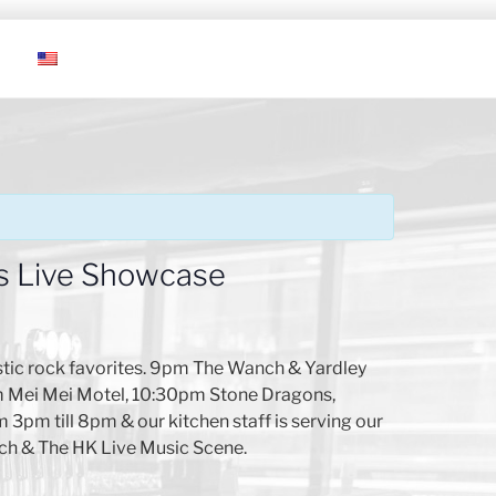
s Live Showcase
tic rock favorites. 9pm The Wanch & Yardley
pm Mei Mei Motel, 10:30pm Stone Dragons,
 3pm till 8pm & our kitchen staff is serving our
ch & The HK Live Music Scene.