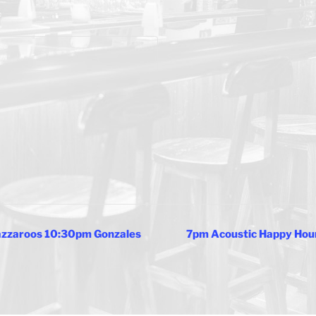
Jazzaroos 10:30pm Gonzales
7pm Acoustic Happy Hou