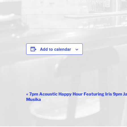
Add to calendar
E
«
7pm Acoustic Happy Hour Featuring Iris 9pm 
Musika
v
e
n