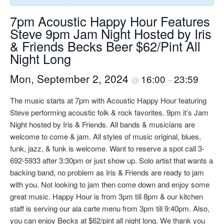
7pm Acoustic Happy Hour Features
Steve 9pm Jam Night Hosted by Iris
& Friends Becks Beer $62/Pint All
Night Long
Mon, September 2, 2024
16:00
23:59
@
–
The music starts at 7pm with Acoustic Happy Hour featuring
Steve performing acoustic folk & rock favorites. 9pm it’s Jam
Night hosted by Iris & Friends. All bands & musicians are
welcome to come & jam. All styles of music original, blues,
funk, jazz, & funk is welcome. Want to reserve a spot call 3-
692-5933 after 3:30pm or just show up. Solo artist that wants a
backing band, no problem as Iris & Friends are ready to jam
with you. Not looking to jam then come down and enjoy some
great music. Happy Hour is from 3pm till 8pm & our kitchen
staff is serving our ala carte menu from 3pm till 9:40pm. Also,
you can enjoy Becks at $62/pint all night long. We thank you