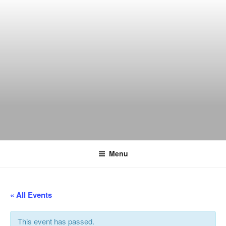
Skip
to
content
THE WANCH
Hong Kong's Live Music Club
Menu
« All Events
This event has passed.