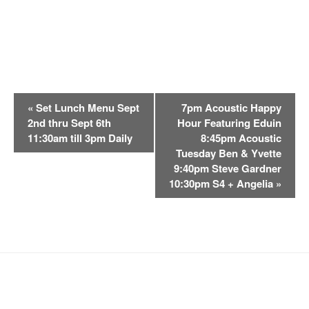
E
«
Set Lunch Menu Sept
7pm Acoustic Happy
v
2nd thru Sept 6th
Hour Featuring Eduin
e
11:30am till 3pm Daily
8:45pm Acoustic
n
Tuesday Ben & Yvette
t
9:40pm Steve Gardner
10:30pm S4 + Angelia
»
N
a
v
i
g
a
t
i