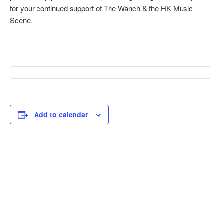
for your continued support of The Wanch & the HK Music
Scene.
Add to calendar