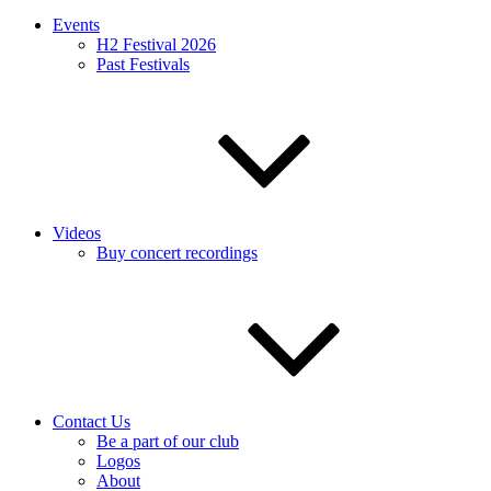
Events
H2 Festival 2026
Past Festivals
Videos
Buy concert recordings
Contact Us
Be a part of our club
Logos
About