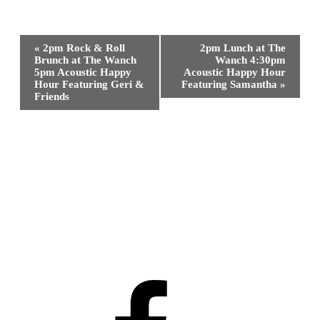
Event
«
2pm Rock & Roll
2pm Lunch at The
Navigation
Brunch at The Wanch
Wanch 4:30pm
5pm Acoustic Happy
Acoustic Happy Hour
Hour Featuring Geri &
Featuring Samantha
»
Friends
Facebook