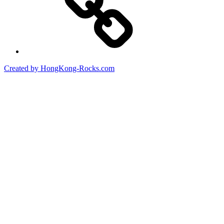
Created by HongKong-Rocks.com