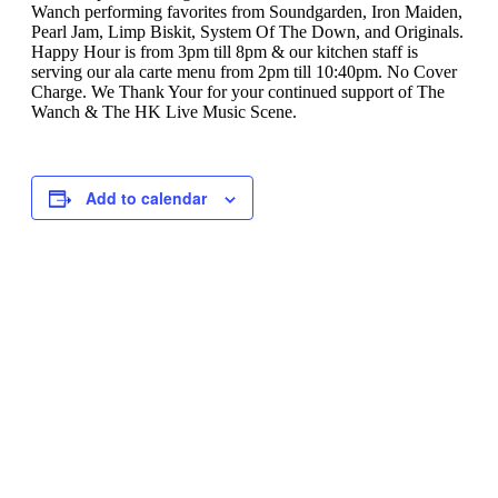
Wanch performing favorites from Soundgarden, Iron Maiden,
Pearl Jam, Limp Biskit, System Of The Down, and Originals.
Happy Hour is from 3pm till 8pm & our kitchen staff is
serving our ala carte menu from 2pm till 10:40pm. No Cover
Charge. We Thank Your for your continued support of The
Wanch & The HK Live Music Scene.
Add to calendar