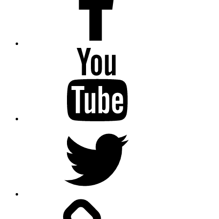
Youtube
Twitter