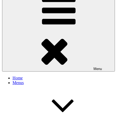
Menu
Home
Menus