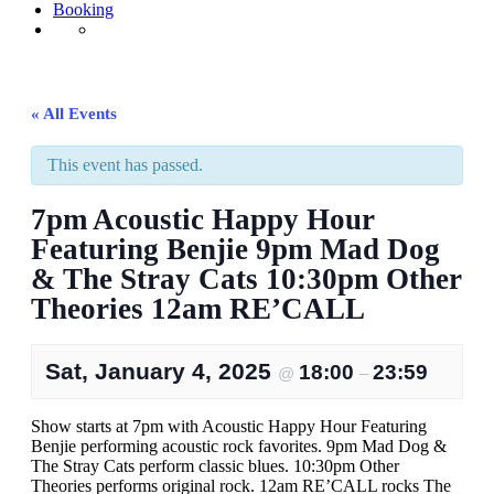
Booking
« All Events
This event has passed.
7pm Acoustic Happy Hour
Featuring Benjie 9pm Mad Dog
& The Stray Cats 10:30pm Other
Theories 12am RE’CALL
Sat, January 4, 2025
18:00
23:59
@
–
Show starts at 7pm with Acoustic Happy Hour Featuring
Benjie performing acoustic rock favorites. 9pm Mad Dog &
The Stray Cats perform classic blues. 10:30pm Other
Theories performs original rock. 12am RE’CALL rocks The