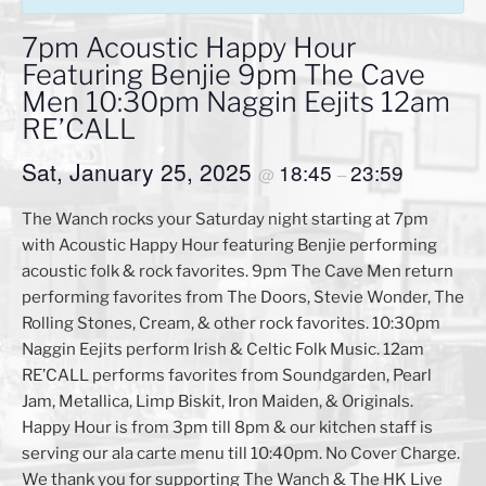
7pm Acoustic Happy Hour
Featuring Benjie 9pm The Cave
Men 10:30pm Naggin Eejits 12am
RE’CALL
Sat, January 25, 2025
18:45
23:59
@
–
The Wanch rocks your Saturday night starting at 7pm
with Acoustic Happy Hour featuring Benjie performing
acoustic folk & rock favorites. 9pm The Cave Men return
performing favorites from The Doors, Stevie Wonder, The
Rolling Stones, Cream, & other rock favorites. 10:30pm
Naggin Eejits perform Irish & Celtic Folk Music. 12am
RE’CALL performs favorites from Soundgarden, Pearl
Jam, Metallica, Limp Biskit, Iron Maiden, & Originals.
Happy Hour is from 3pm till 8pm & our kitchen staff is
serving our ala carte menu till 10:40pm. No Cover Charge.
We thank you for supporting The Wanch & The HK Live