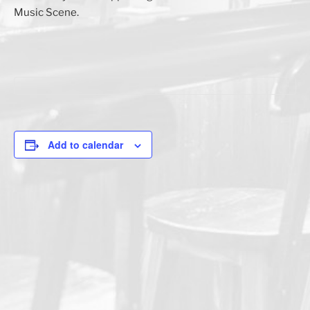
Music Scene.
Add to calendar