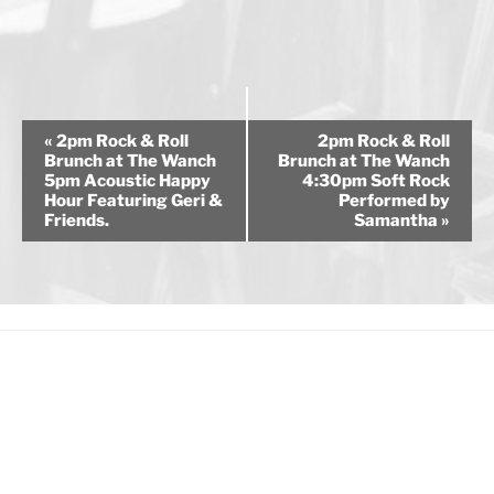
E
«
2pm Rock & Roll
2pm Rock & Roll
v
Brunch at The Wanch
Brunch at The Wanch
5pm Acoustic Happy
4:30pm Soft Rock
e
Hour Featuring Geri &
Performed by
n
Friends.
Samantha
»
t
N
a
v
i
g
a
t
i
o