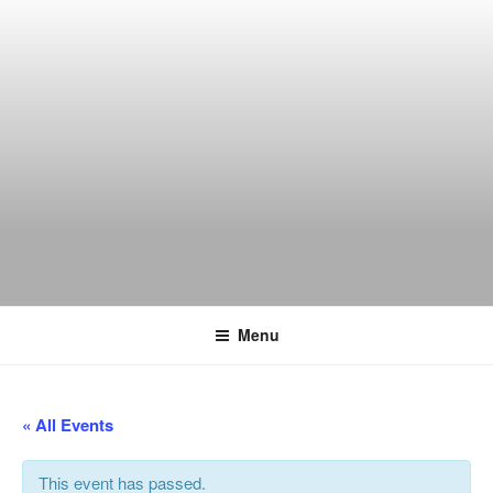
Skip
to
content
THE WANCH
Hong Kong's Live Music Club
Menu
« All Events
This event has passed.