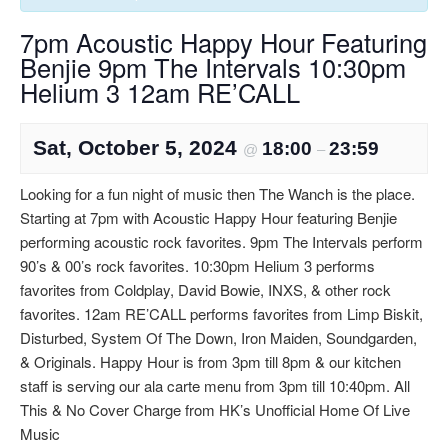
7pm Acoustic Happy Hour Featuring
Benjie 9pm The Intervals 10:30pm
Helium 3 12am RE’CALL
Sat, October 5, 2024
18:00
23:59
@
–
Looking for a fun night of music then The Wanch is the place.
Starting at 7pm with Acoustic Happy Hour featuring Benjie
performing acoustic rock favorites. 9pm The Intervals perform
90’s & 00’s rock favorites. 10:30pm Helium 3 performs
favorites from Coldplay, David Bowie, INXS, & other rock
favorites. 12am RE’CALL performs favorites from Limp Biskit,
Disturbed, System Of The Down, Iron Maiden, Soundgarden,
& Originals. Happy Hour is from 3pm till 8pm & our kitchen
staff is serving our ala carte menu from 3pm till 10:40pm. All
This & No Cover Charge from HK’s Unofficial Home Of Live
Music