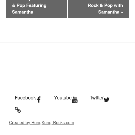
e
& Pop Featuring
Rock & Pop with
n
Samantha
Samantha
»
t
N
a
v
i
g
a
t
i
o
n
Facebook
Youtube
Twitter
Created by HongKong-Rocks.com