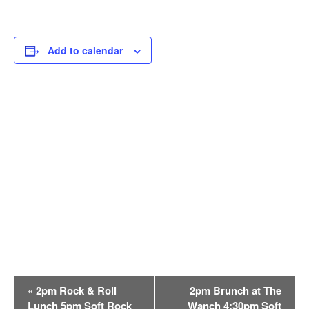
Add to calendar
E
«
2pm Rock & Roll
2pm Brunch at The
v
Lunch 5pm Soft Rock
Wanch 4:30pm Soft