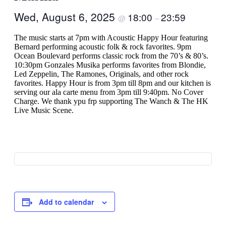
Wed, August 6, 2025
18:00
23:59
@
–
The music starts at 7pm with Acoustic Happy Hour featuring
Bernard performing acoustic folk & rock favorites. 9pm
Ocean Boulevard performs classic rock from the 70’s & 80’s.
10:30pm Gonzales Musika performs favorites from Blondie,
Led Zeppelin, The Ramones, Originals, and other rock
favorites. Happy Hour is from 3pm till 8pm and our kitchen is
serving our ala carte menu from 3pm till 9:40pm. No Cover
Charge. We thank ypu frp supporting The Wanch & The HK
Live Music Scene.
Add to calendar