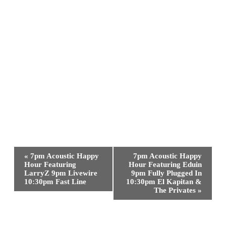
Event
«
7pm Acoustic Happy
7pm Acoustic Happy
Navigation
Hour Featuring
Hour Featuring Eduin
LarryZ 9pm Livewire
9pm Fully Plugged In
10:30pm Fast Line
10:30pm El Kapitan &
The Privates
»