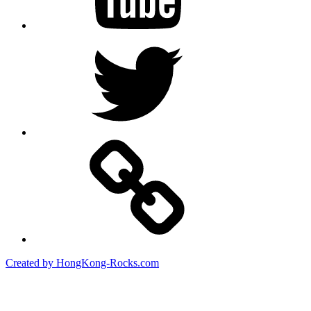
Twitter
Created by HongKong-Rocks.com