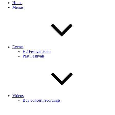
Home
Menus
Events
H2 Festival 2026
Past Festivals
Videos
Buy concert recordings