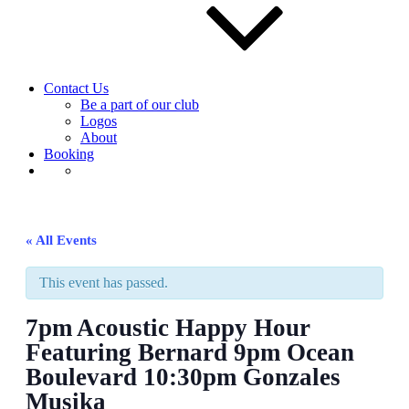
Contact Us
Be a part of our club
Logos
About
Booking
« All Events
This event has passed.
7pm Acoustic Happy Hour
Featuring Bernard 9pm Ocean
Boulevard 10:30pm Gonzales
Musika