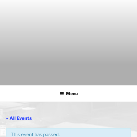
Skip
to
content
THE WANCH
Hong Kong's Live Music Club
Menu
« All Events
This event has passed.