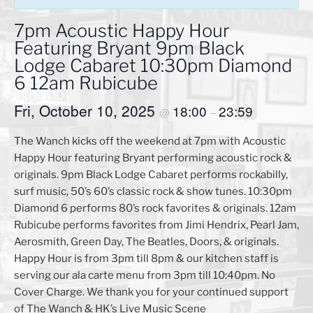
7pm Acoustic Happy Hour
Featuring Bryant 9pm Black
Lodge Cabaret 10:30pm Diamond
6 12am Rubicube
Fri, October 10, 2025
18:00
23:59
@
–
The Wanch kicks off the weekend at 7pm with Acoustic
Happy Hour featuring Bryant performing acoustic rock &
originals. 9pm Black Lodge Cabaret performs rockabilly,
surf music, 50’s 60’s classic rock & show tunes. 10:30pm
Diamond 6 performs 80’s rock favorites & originals. 12am
Rubicube performs favorites from Jimi Hendrix, Pearl Jam,
Aerosmith, Green Day, The Beatles, Doors, & originals.
Happy Hour is from 3pm till 8pm & our kitchen staff is
serving our ala carte menu from 3pm till 10:40pm. No
Cover Charge. We thank you for your continued support
of The Wanch & HK’s Live Music Scene