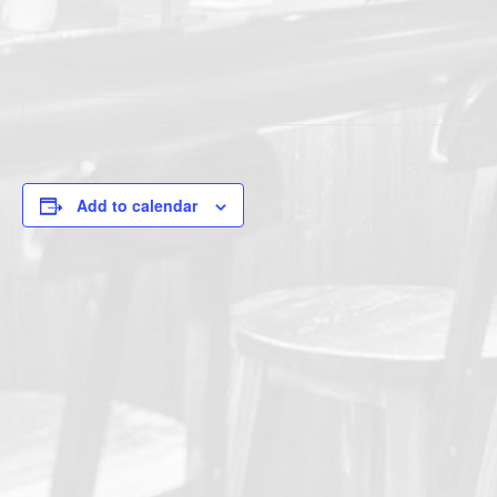
Add to calendar