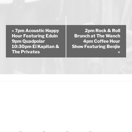
E
«
7pm Acoustic Happy
2pm Rock & Roll
v
Hour Featuring Eduin
Brunch at The Wanch
9pm Quadpolar
4pm Coffee Hour
e
10:30pm El Kapitan &
Show Featuring Benjie
n
The Privates
»
t
N
a
v
i
g
a
t
i
o
n