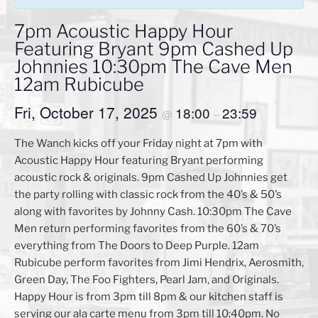
7pm Acoustic Happy Hour
Featuring Bryant 9pm Cashed Up
Johnnies 10:30pm The Cave Men
12am Rubicube
Fri, October 17, 2025
18:00
23:59
@
–
The Wanch kicks off your Friday night at 7pm with
Acoustic Happy Hour featuring Bryant performing
acoustic rock & originals. 9pm Cashed Up Johnnies get
the party rolling with classic rock from the 40’s & 50’s
along with favorites by Johnny Cash. 10:30pm The Cave
Men return performing favorites from the 60’s & 70’s
everything from The Doors to Deep Purple. 12am
Rubicube perform favorites from Jimi Hendrix, Aerosmith,
Green Day, The Foo Fighters, Pearl Jam, and Originals.
Happy Hour is from 3pm till 8pm & our kitchen staff is
serving our ala carte menu from 3pm till 10:40pm. No