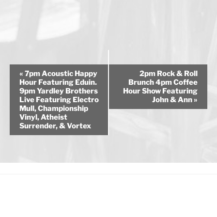
E
«
7pm Acoustic Happy
2pm Rock & Roll
v
Hour Featuring Eduin.
Brunch 4pm Coffee
9pm Yardley Brothers
Hour Show Featuring
e
Live Featuring Electro
John & Ann
»
n
Mull, Championship
Vinyl, Atheist
t
Surrender, & Vortex
N
a
v
i
g
a
t
i