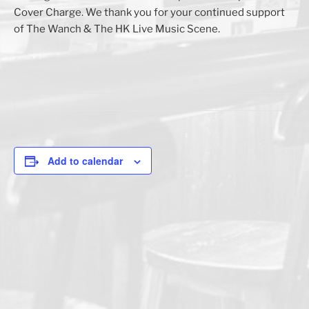
Cover Charge. We thank you for your continued support
of The Wanch & The HK Live Music Scene.
Add to calendar