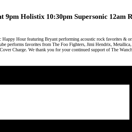
nt 9pm Holistix 10:30pm Supersonic 12am 
c Happy Hour featuring Bryant performing acoustic rock favorites & or
ube performs favorites from The Foo Fighters, Jimi Hendrix, Metallica
 No Cover Charge. We thank you for your continued support of The Wa