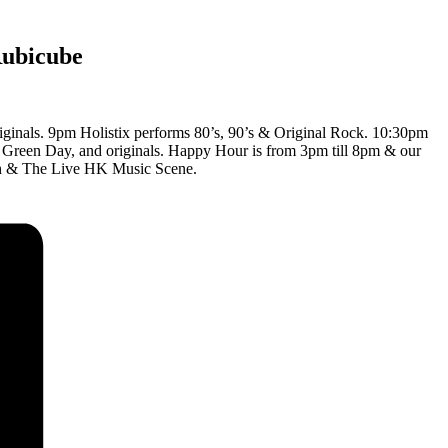
Rubicube
iginals. 9pm Holistix performs 80’s, 90’s & Original Rock. 10:30pm
, Green Day, and originals. Happy Hour is from 3pm till 8pm & our
nch & The Live HK Music Scene.