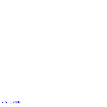
« All Events