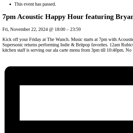
This event has passed.
7pm Acoustic Happy Hour featuring Brya
Fri, November 22, 2024
@
18:00
–
23:59
Kick off your Friday at The Wanch. Music starts at 7pm with Acousti
Supersonic returns performing Indie & Britpop favorites. 12am Rubic
kitchen staff is serving our ala carte menu from 3pm till 10:40pm.