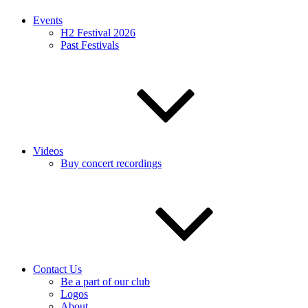
Events
H2 Festival 2026
Past Festivals
Videos
Buy concert recordings
Contact Us
Be a part of our club
Logos
About