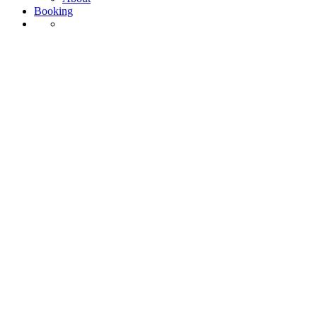
Booking