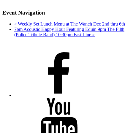
Event Navigation
«
Weekly Set Lunch Menu at The Wanch Dec 2nd thru 6th
7pm Acoustic Happy Hour Featuring Eduin 9pm The Filth
(Police Tribute Band) 10:30pm Fast Line
»
Facebook
Youtube