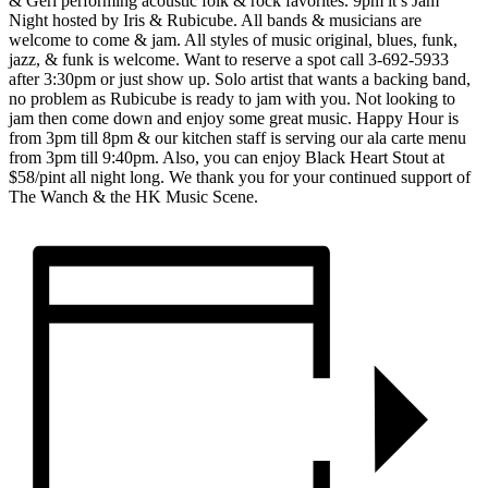
& Geri performing acoustic folk & rock favorites. 9pm it’s Jam
Night hosted by Iris & Rubicube. All bands & musicians are
welcome to come & jam. All styles of music original, blues, funk,
jazz, & funk is welcome. Want to reserve a spot call 3-692-5933
after 3:30pm or just show up. Solo artist that wants a backing band,
no problem as Rubicube is ready to jam with you. Not looking to
jam then come down and enjoy some great music. Happy Hour is
from 3pm till 8pm & our kitchen staff is serving our ala carte menu
from 3pm till 9:40pm. Also, you can enjoy Black Heart Stout at
$58/pint all night long. We thank you for your continued support of
The Wanch & the HK Music Scene.