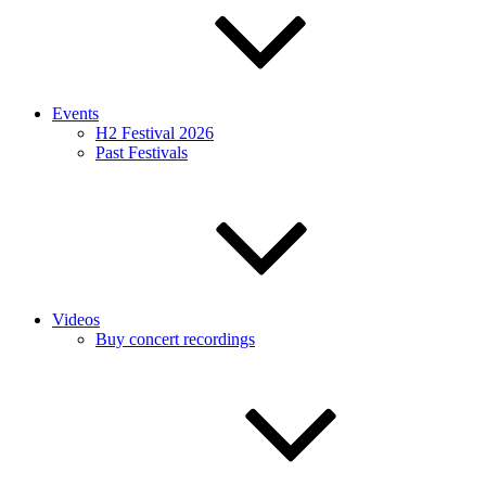
Events
H2 Festival 2026
Past Festivals
Videos
Buy concert recordings