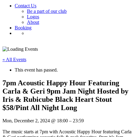
Contact Us
Be a part of our club
Logos
About
Booking
« All Events
This event has passed.
7pm Acoustic Happy Hour Featuring
Carla & Geri 9pm Jam Night Hosted by
Iris & Rubicube Black Heart Stout
$58/Pint All Night Long
Mon, December 2, 2024
@
18:00
–
23:59
The music starts at 7pm with Acoustic Happy Hour featuring Carla