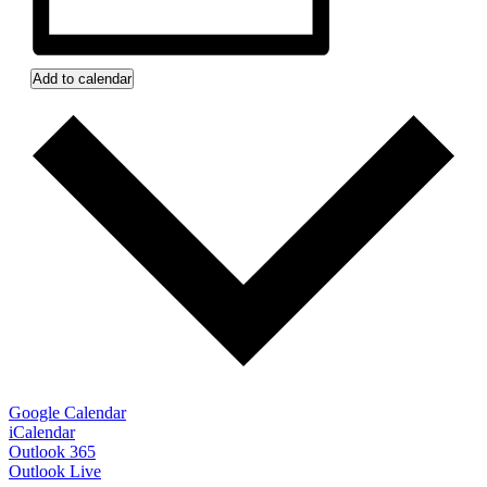
Add to calendar
Google Calendar
iCalendar
Outlook 365
Outlook Live