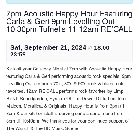
7pm Acoustic Happy Hour Featuring
Carla & Geri 9pm Levelling Out
10:30pm Tufnel’s 11 12am RE’CALL
Sat, September 21, 2024
18:00
@
–
23:59
Kick off your Saturday Night at 7pm with Acoustic Happy Hour
featuring Carla & Geri performing acoustic rock specials. 9pm
Levelling Out performs 70’s, 80’s & 90’s rock & blues rock
favorites. 12am RE’CALL performs rock favorites by Limp
Biskit, Soundgarden, System Of The Down, Disturbed, Iron
Maiden, Metallica, & Originals. Happy Hour is from 3pm till
8pm & our kitchen staff is serving our ala carte menu from
3pm till 10:40pm. We thank you for your continued support of
The Wanch & The HK Music Scene