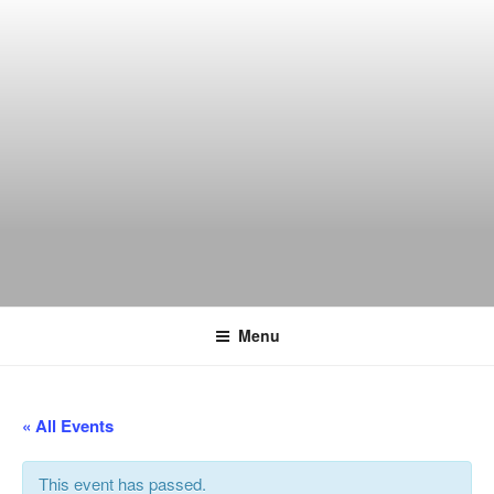
Skip
to
content
THE WANCH
Hong Kong's Live Music Club
Menu
« All Events
This event has passed.