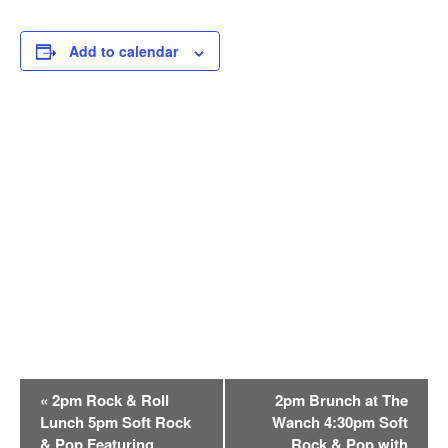
Add to calendar
E
«
2pm Rock & Roll
2pm Brunch at The
v
Lunch 5pm Soft Rock
Wanch 4:30pm Soft
e
& Pop Featuring
Rock & Pop with