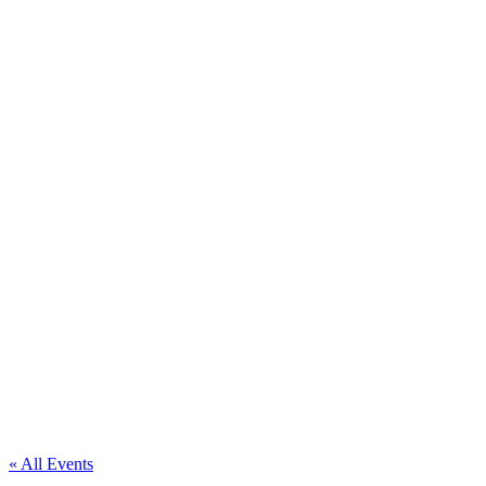
« All Events