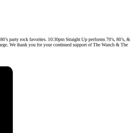
0’s party rock favorites. 10:30pm Straight Up performs 70’s, 80’s, &
 Charge. We thank you for your continued support of The Wanch & The