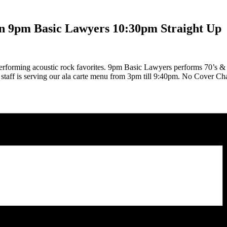
n 9pm Basic Lawyers 10:30pm Straight Up
rforming acoustic rock favorites. 9pm Basic Lawyers performs 70’s & 8
n staff is serving our ala carte menu from 3pm till 9:40pm. No Cover