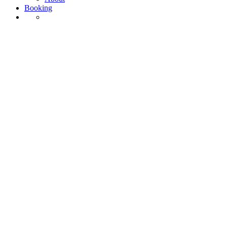
Booking