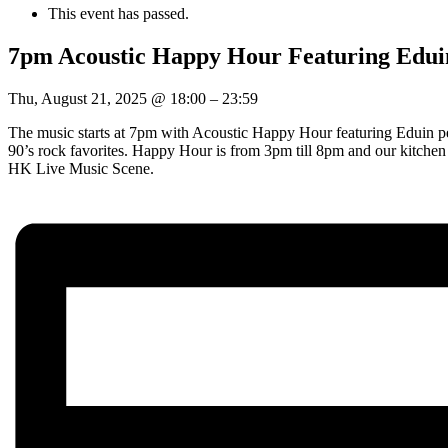
This event has passed.
7pm Acoustic Happy Hour Featuring Edui
Thu, August 21, 2025
@
18:00
–
23:59
The music starts at 7pm with Acoustic Happy Hour featuring Eduin pe
90’s rock favorites. Happy Hour is from 3pm till 8pm and our kitche
HK Live Music Scene.