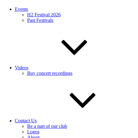
Events
H2 Festival 2026
Past Festivals
Videos
Buy concert recordings
Contact Us
Be a part of our club
Logos
About