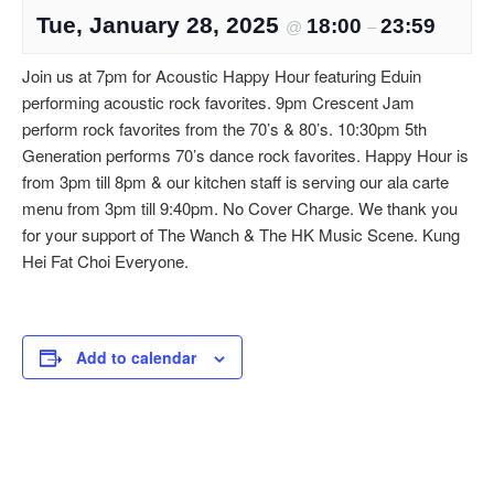
Tue, January 28, 2025
18:00
23:59
@
–
Join us at 7pm for Acoustic Happy Hour featuring Eduin
performing acoustic rock favorites. 9pm Crescent Jam
perform rock favorites from the 70’s & 80’s. 10:30pm 5th
Generation performs 70’s dance rock favorites. Happy Hour is
from 3pm till 8pm & our kitchen staff is serving our ala carte
menu from 3pm till 9:40pm. No Cover Charge. We thank you
for your support of The Wanch & The HK Music Scene. Kung
Hei Fat Choi Everyone.
Add to calendar