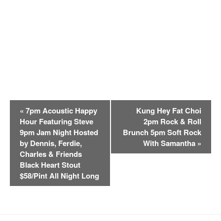
E
«
7pm Acoustic Happy
Kung Hey Fat Choi
v
Hour Featuring Steve
2pm Rock & Roll
e
9pm Jam Night Hosted
Brunch 5pm Soft Rock
n
by Dennis, Ferdie,
With Samantha
»
t
Charles & Friends
Black Heart Stout
N
$58/Pint All Night Long
a
v
i
g