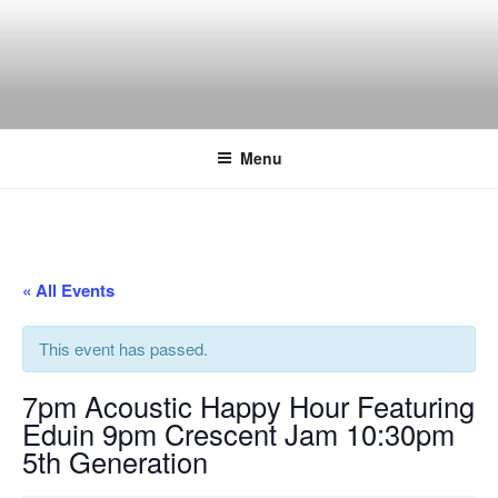
Skip
to
content
THE WANCH
Hong Kong's Live Music Club
Menu
« All Events
This event has passed.
7pm Acoustic Happy Hour Featuring
Eduin 9pm Crescent Jam 10:30pm
5th Generation