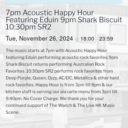
7pm Acoustic Happy Hour
Featuring Eduin 9pm Shark Biscuit
10:30pm SR2
Tue, November 26, 2024
18:00
23:59
@
–
The music starts at 7pm with Acoustic Happy Hour
featuring Eduin performing acoustic rock favorites.9pm
Shark Biscuit returns performing Australian Rock
Favorites. 10:30pm SR2 performs rock favorites from
Deep Purple, Queen, Ozzy, AC/DC, Metallica & other hard
rock favorites. Happy Hour is from 3pm till 8pm & our
kitchen staff is serving our ala carte menu from 3pm till
9:40pm. No Cover Charge. We thank you for your
continued support of The Wanch & The Live HK Music
Scene.