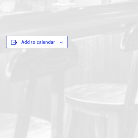
Add to calendar