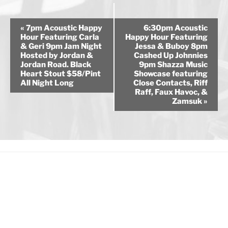
E
«
7pm Acoustic Happy
6:30pm Acoustic
v
Hour Featuring Carla
Happy Hour Featuring
& Geri 9pm Jam Night
Jessa & Buboy 8pm
e
Hosted by Jordan &
Cashed Up Johnnies
n
Jordan Road. Black
9pm Shazza Music
Heart Stout $58/Pint
Showcase featuring
t
All Night Long
Close Contacts, Riff
N
Raff, Faux Havoc, &
a
Zamsuk
»
v
i
g
a
t
i
o
n