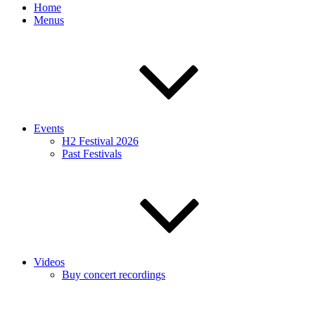
Home
Menus
Events
H2 Festival 2026
Past Festivals
Videos
Buy concert recordings