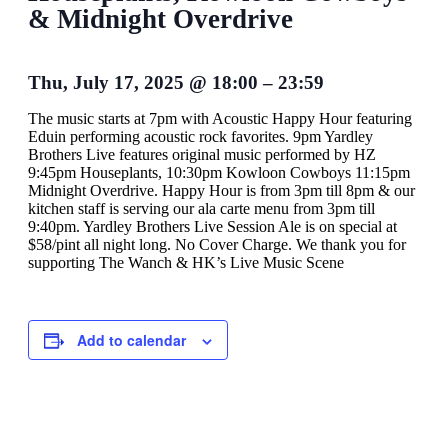
& Midnight Overdrive
Thu, July 17, 2025
@
18:00
–
23:59
The music starts at 7pm with Acoustic Happy Hour featuring
Eduin performing acoustic rock favorites. 9pm Yardley
Brothers Live features original music performed by HZ
9:45pm Houseplants, 10:30pm Kowloon Cowboys 11:15pm
Midnight Overdrive. Happy Hour is from 3pm till 8pm & our
kitchen staff is serving our ala carte menu from 3pm till
9:40pm. Yardley Brothers Live Session Ale is on special at
$58/pint all night long. No Cover Charge. We thank you for
supporting The Wanch & HK’s Live Music Scene
Add to calendar