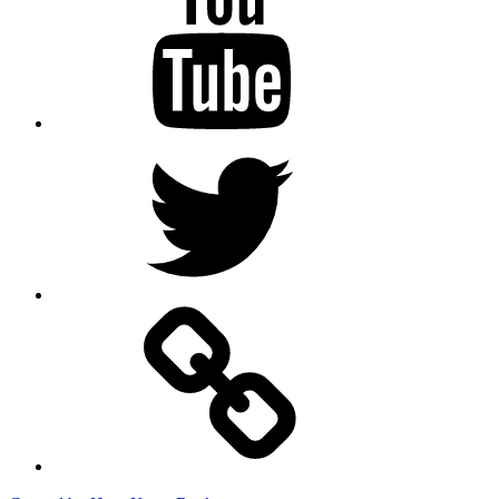
Twitter