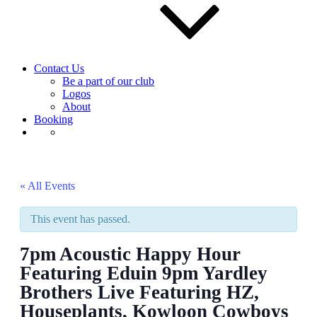
Contact Us
Be a part of our club
Logos
About
Booking
« All Events
This event has passed.
7pm Acoustic Happy Hour
Featuring Eduin 9pm Yardley
Brothers Live Featuring HZ,
Houseplants, Kowloon Cowboys