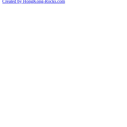
Created by HongKong-Rocks.com