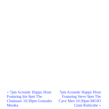
Event
«
7pm Acoustic Happy Hour
7pm Acoustic Happy Hour
Featuring Iris 9pm The
Featuring Steve 9pm The
Navigation
Chainsaw 10:30pm Gonzales
Cave Men 10:30pm MOJO
Musika
12am Rubicube
»