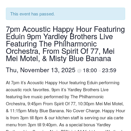
This event has passed.
7pm Acoustic Happy Hour Featuring
Eduin 9pm Yardley Brothers Live
Featuring The Philharmonic
Orchestra, From Spirit Of 77, Mei
Mei Motel, & Misty Blue Banana
Thu, November 13, 2025
18:00
23:59
@
–
At 7pm it’s Acoustic Happy Hour featuring Eduin performing
acoustic rock favorites. 9pm it’s Yardley Brothers Live
featuring live music performed by The Philharmonic
Orchestra, 9:45pm From Spirit Of 77, 10:30pm Mei Mei Motel,
& 11:15pm Misty Blue Banana. No Cover Charge. Happy Hour
is from 3pm till 8pm & our kitchen staff is serving our ala carte
menu from 3pm till 9:40pm. As a special bonus Yardley