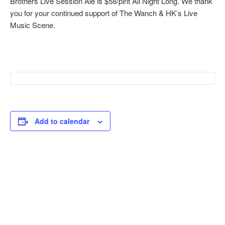
Brothers Live Session Ale is $58/pint All Night Long. We thank
you for your continued support of The Wanch & HK’s Live
Music Scene.
Add to calendar