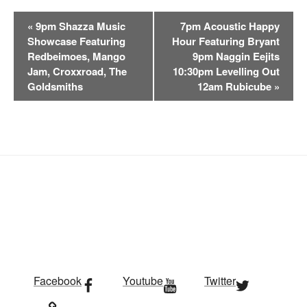
E
«
9pm Shazza Music
7pm Acoustic Happy
v
Showcase Featuring
Hour Featuring Bryant
e
Redbeimoes, Mango
9pm Naggin Eejits
n
Jam, Croxxroad, The
10:30pm Levelling Out
t
Goldsmiths
12am Rubicube
»
N
a
v
i
g
a
t
i
o
n
Facebook
Youtube
Twitter