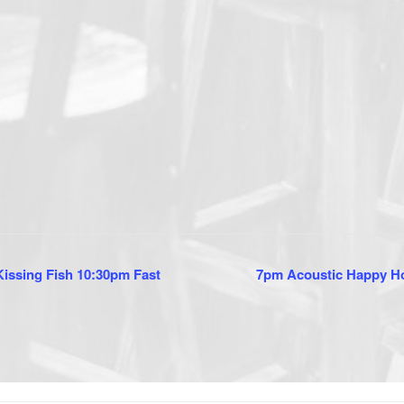
issing Fish 10:30pm Fast
7pm Acoustic Happy Ho