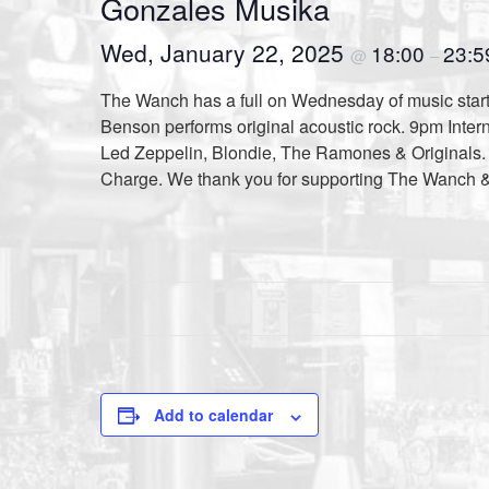
Gonzales Musika
Wed, January 22, 2025
18:00
23:5
@
–
The Wanch has a full on Wednesday of music starti
Benson performs original acoustic rock. 9pm Inter
Led Zeppelin, Blondie, The Ramones & Originals. H
Charge. We thank you for supporting The Wanch 
Add to calendar