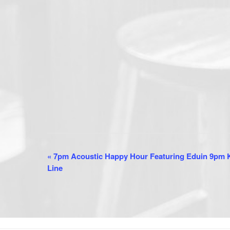
E
«
7pm Acoustic Happy Hour Featuring Eduin 9pm K
Line
v
e
n
t