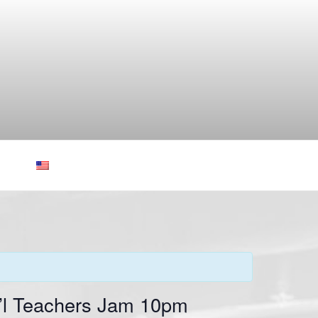
t’l Teachers Jam 10pm