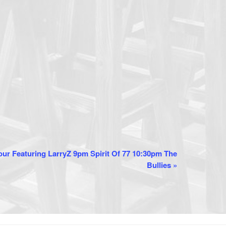
ur Featuring LarryZ 9pm Spirit Of 77 10:30pm The
Bullies
»