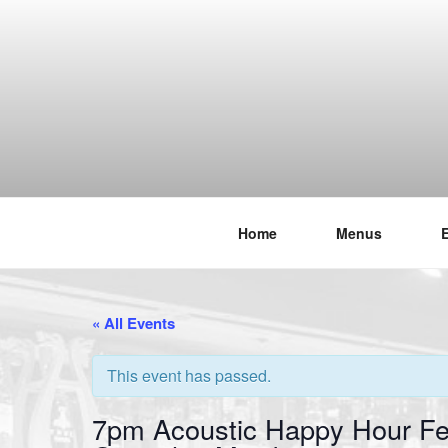
Skip
to
content
Home
Menus
THE WANC
Hong Kong's Live Music Club
« All Events
This event has passed.
7pm Acoustic Happy Hour Fe