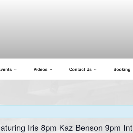
Events
Videos
Contact Us
Booking
H
aturing Iris 8pm Kaz Benson 9pm In