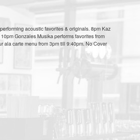
performing acoustic favorites & originals. 8pm Kaz
c. 10pm Gonzales Musika performs favorites from
ur ala carte menu from 3pm till 9:40pm. No Cover