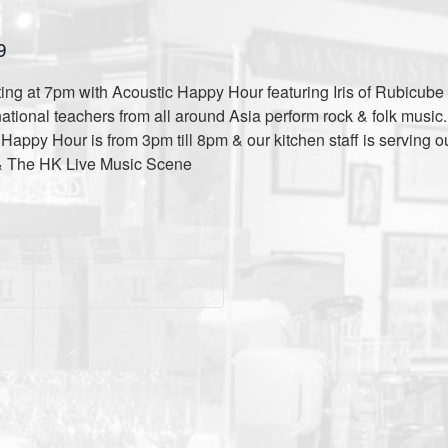
9
ng at 7pm with Acoustic Happy Hour featuring Iris of Rubicube 
national teachers from all around Asia perform rock & folk musi
appy Hour is from 3pm till 8pm & our kitchen staff is serving o
& The HK Live Music Scene