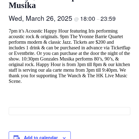
Musika
Wed, March 26, 2025
18:00
23:59
@
–
7pm it’s Acoustic Happy Hour featuring Iris performing
acoustic rock & originals. 9pm The Yvonne Barrie Quartet
performs modern & classic Jazz. Tickets are $200 and
includes 1 drink & can be purchased in advance via Ticketflap
or Eventbrite. Or you can purchase at the door the night of the
show. 10:30pm Gonzales Musika performs 80’s, 90’s, &
original rock. Happy Hour is from 3pm till 8pm & our kitchen
staff is serving our ala carte menu from 3pm till 9:40pm. We
thank you for supporting The Wanch & The HK Live Music
Scene.
Add to calendar