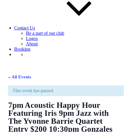
Contact Us
Be a part of our club
Logos
About
Booking
« All Events
This event has passed.
7pm Acoustic Happy Hour
Featuring Iris 9pm Jazz with
The Yvonne Barrie Quartet
Entry $200 10:30pm Gonzales