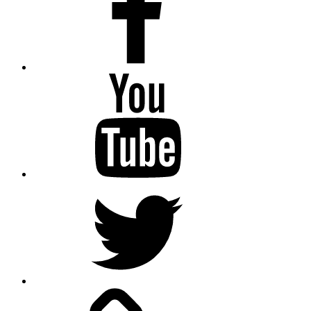
Youtube
Twitter