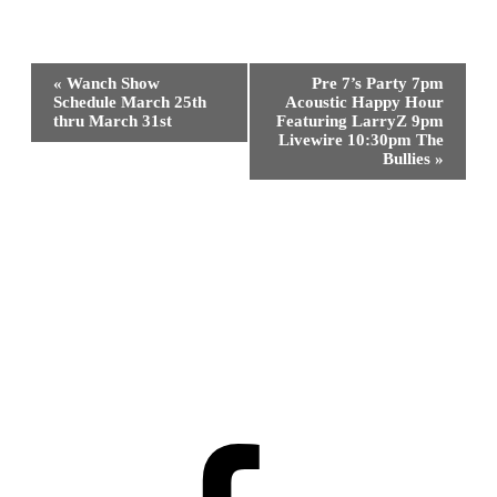
Event
«
Wanch Show
Pre 7’s Party 7pm
Navigation
Schedule March 25th
Acoustic Happy Hour
thru March 31st
Featuring LarryZ 9pm
Livewire 10:30pm The
Bullies
»
Facebook