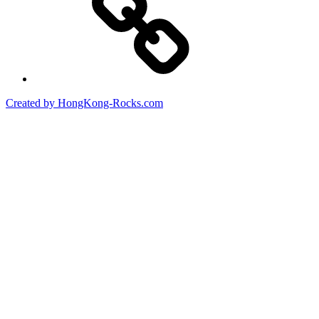
Created by HongKong-Rocks.com