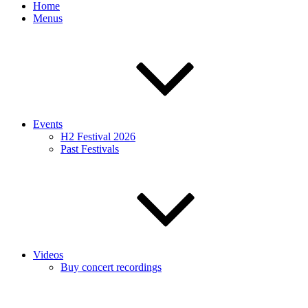
Home
Menus
Events
H2 Festival 2026
Past Festivals
Videos
Buy concert recordings