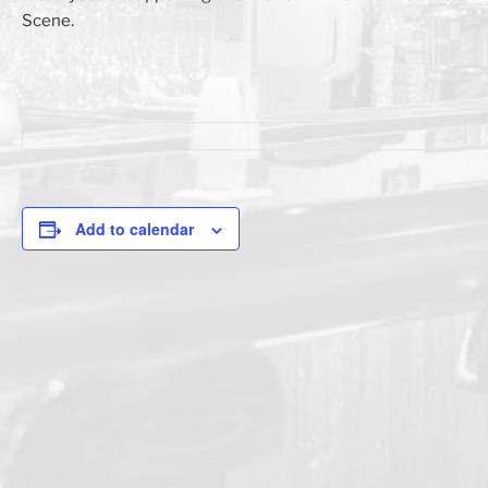
Scene.
Add to calendar