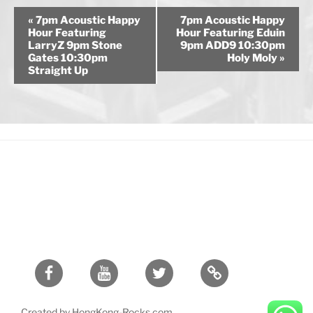
E
«
7pm Acoustic Happy
7pm Acoustic Happy
v
Hour Featuring
Hour Featuring Eduin
LarryZ 9pm Stone
9pm ADD9 10:30pm
e
Gates 10:30pm
Holy Moly
»
n
Straight Up
t
N
a
v
i
g
a
t
i
o
n
Facebook
Youtube
Twitter
Created by HongKong-Rocks.com