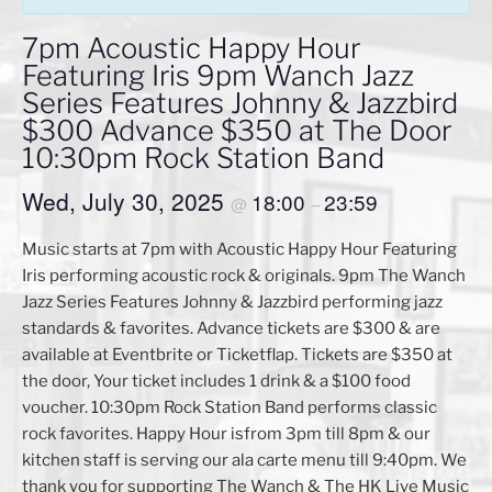
7pm Acoustic Happy Hour
Featuring Iris 9pm Wanch Jazz
Series Features Johnny & Jazzbird
$300 Advance $350 at The Door
10:30pm Rock Station Band
Wed, July 30, 2025
18:00
23:59
@
–
Music starts at 7pm with Acoustic Happy Hour Featuring
Iris performing acoustic rock & originals. 9pm The Wanch
Jazz Series Features Johnny & Jazzbird performing jazz
standards & favorites. Advance tickets are $300 & are
available at Eventbrite or Ticketflap. Tickets are $350 at
the door, Your ticket includes 1 drink & a $100 food
voucher. 10:30pm Rock Station Band performs classic
rock favorites. Happy Hour isfrom 3pm till 8pm & our
kitchen staff is serving our ala carte menu till 9:40pm. We
thank you for supporting The Wanch & The HK Live Music