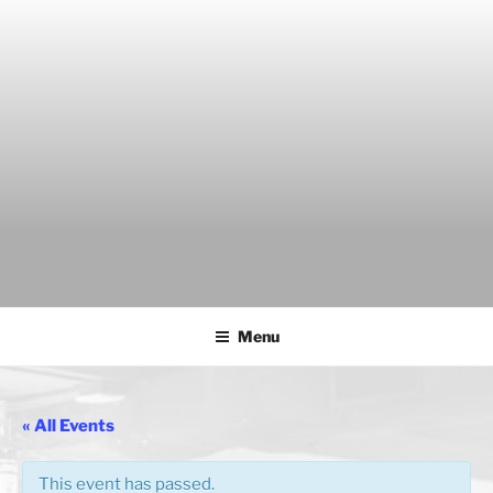
Skip
to
content
THE WANCH
Hong Kong's Live Music Club
Menu
« All Events
This event has passed.