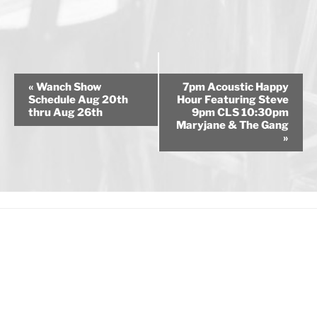
E
«
Wanch Show
7pm Acoustic Happy
v
Schedule Aug 20th
Hour Featuring Steve
thru Aug 26th
9pm CLS 10:30pm
e
Maryjane & The Gang
n
»
t
N
a
v
i
g
a
t
i
o