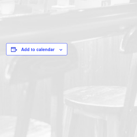
Add to calendar