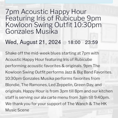
7pm Acoustic Happy Hour
Featuring Iris of Rubicube 9pm
Kowloon Swing Outfit 10:30pm
Gonzales Musika
Wed, August 21, 2024
18:00
23:59
@
–
Shake off the mid-week blues starting at 7pm with
Acoustic Happy Hour featuring Iris of Rubicube
performing acoustic favorites & originals. 9pm The
Kowloon Swing Outfit performs Jazz & Big Band Favorites.
10:30pm Gonzales Musika performs favorites from
Blondie, The Ramones, Led Zeppelin, Green Day, and
originals. Happy Hour is from 3pm till 8pm and our kitchen
staff is serving our ala carte menu from 3pm till 9:40pm.
We thank you for your support of The Wanch & The HK
Music Scene