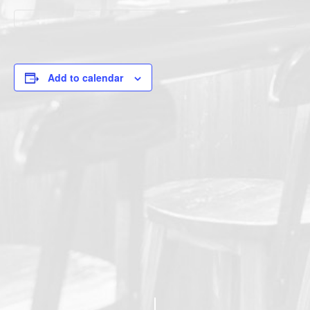
Add to calendar