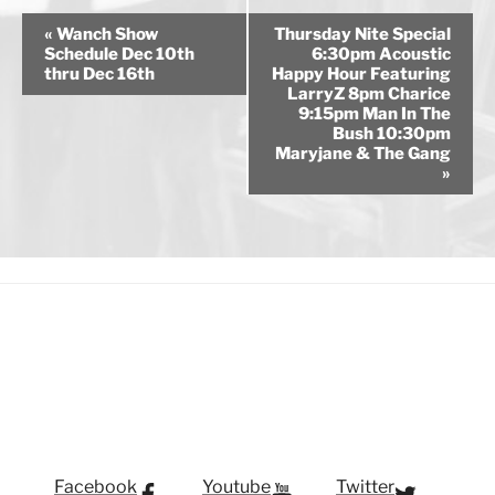
E
«
Wanch Show
Thursday Nite Special
v
Schedule Dec 10th
6:30pm Acoustic
thru Dec 16th
Happy Hour Featuring
e
LarryZ 8pm Charice
n
9:15pm Man In The
Bush 10:30pm
t
Maryjane & The Gang
N
»
a
v
i
g
a
t
i
o
n
Facebook
Youtube
Twitter