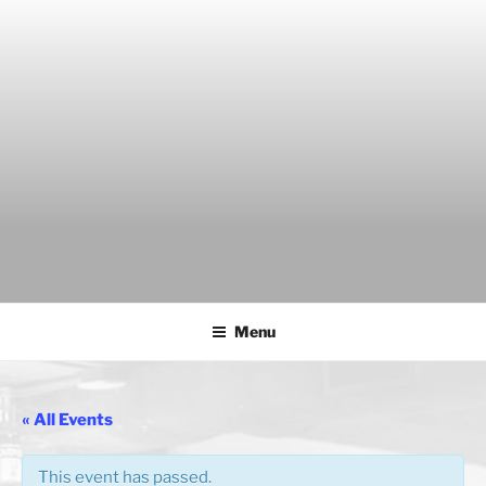
Skip
to
content
THE WANCH
Hong Kong's Live Music Club
Menu
« All Events
This event has passed.