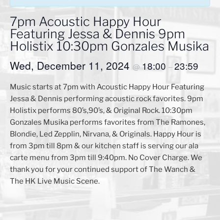
7pm Acoustic Happy Hour
Featuring Jessa & Dennis 9pm
Holistix 10:30pm Gonzales Musika
Wed, December 11, 2024
18:00
23:59
@
–
Music starts at 7pm with Acoustic Happy Hour Featuring
Jessa & Dennis performing acoustic rock favorites. 9pm
Holistix performs 80’s,90’s, & Original Rock. 10:30pm
Gonzales Musika performs favorites from The Ramones,
Blondie, Led Zepplin, Nirvana, & Originals. Happy Hour is
from 3pm till 8pm & our kitchen staff is serving our ala
carte menu from 3pm till 9:40pm. No Cover Charge. We
thank you for your continued support of The Wanch &
The HK Live Music Scene.