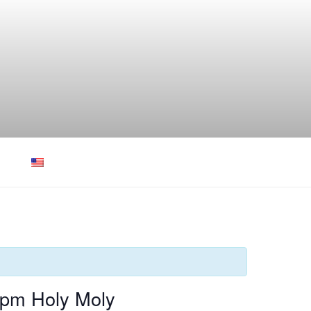
0pm Holy Moly