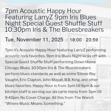
7pm Acoustic Happy Hour
Featuring LarryZ 9pm Iris Blues
Night Special Guest Shuffle Stuff
10:30pm Iris & The Bluesbreakers
Tue, November 11, 2025
18:00
23:59
@
–
7pm it’s Acoustic Happy Hour featuring LarryZ performing
acoustic rock favorites. 9pm Iris Blues Night kicks off with
Special Guest Shuffle Stuff performing Down Home
Chicago Blues. 10:30pm Iris & The Bluesbreakers
perform blues standards as well as some Stevie Ray
Vaughn, Eric Clapton, John Mayall, B.B. King, and other
blues favorites. Happy Hour is from 3pm till 8pm & our
kitchen staff is serving our ala carte menu from 3pm till
9:40pm. No Cover Charge. All this from The Wanch
“Where Music Means Something.”