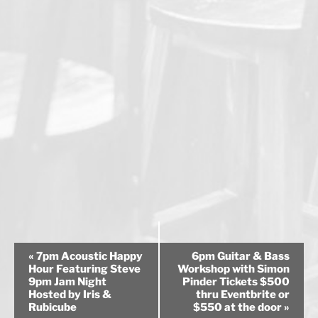
E
«
7pm Acoustic Happy
6pm Guitar & Bass
v
Hour Featuring Steve
Workshop with Simon
9pm Jam Night
Pinder Tickets $500
e
Hosted by Iris &
thru Eventbrite or
n
Rubicube
$550 at the door
»