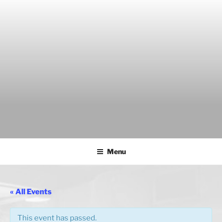
Skip
to
content
THE WANCH
Hong Kong's Live Music Club
Menu
« All Events
This event has passed.