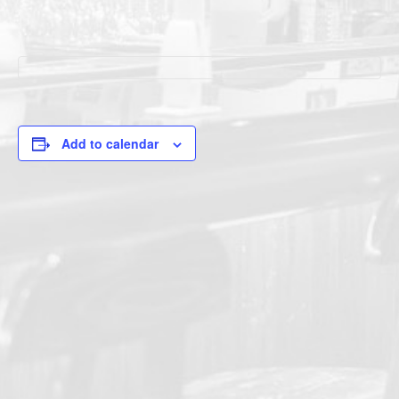
Add to calendar