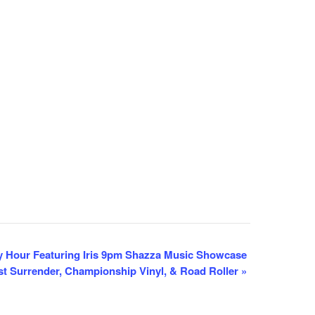
 Hour Featuring Iris 9pm Shazza Music Showcase
eist Surrender, Championship Vinyl, & Road Roller
»