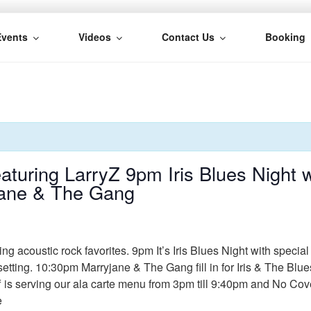
Events
Videos
Contact Us
Booking
H
uring LarryZ 9pm Iris Blues Night w
jane & The Gang
 acoustic rock favorites. 9pm It’s Iris Blues Night with specia
 setting. 10:30pm Marryjane & The Gang fill in for Iris & The Blu
ff is serving our ala carte menu from 3pm till 9:40pm and No Co
e