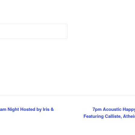
m Night Hosted by Iris &
7pm Acoustic Happy
Featuring Calliste, Ath