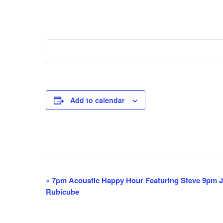
Add to calendar
E
«
7pm Acoustic Happy Hour Featuring Steve 9pm Ja
Rubicube
v
e