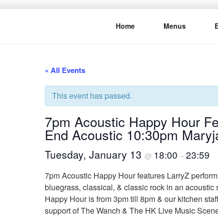
Skip
to
Home
Menus
content
THE WANC
Hong Kong's Live Music Club
« All Events
This event has passed.
7pm Acoustic Happy Hour Feat
End Acoustic 10:30pm Mary
Tuesday, January 13
18:00
23:59
@
–
7pm Acoustic Happy Hour features LarryZ performing
bluegrass, classical, & classic rock in an acoustic
Happy Hour is from 3pm till 8pm & our kitchen sta
support of The Wanch & The HK Live Music Scen