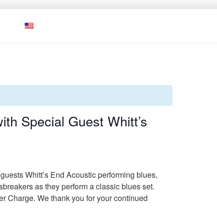
ith Special Guest Whitt’s
l guests Whitt’s End Acoustic performing blues,
esbreakers as they perform a classic blues set.
ver Charge. We thank you for your continued