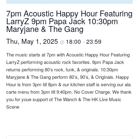
7pm Acoustic Happy Hour Featuring
LarryZ 9pm Papa Jack 10:30pm
Maryjane & The Gang
Thu, May 1, 2025
18:00
23:59
@
–
The music starts at 7pm with Acoustic Happy Hour Featuring
LarryZ performing acoustic rock favorites. 9pm Papa Jack
returns performing 80’s rock, funk, & originals. 10:30pm
Maryjane & The Gang perform 80’s, 90’s, & Originals. Happy
Hour is from 3pm till 8pm & our kitchen staff is serving our ala
carte menu from 3pm till 9:40pm. No Cover Charge. We thank
you for youe support of The Wanch & The HK Live Music
Scene