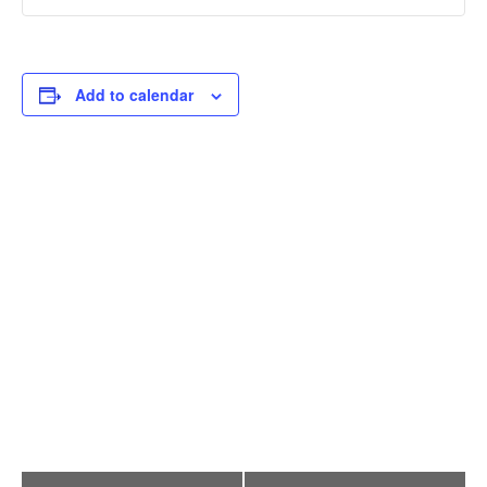
Add to calendar
E