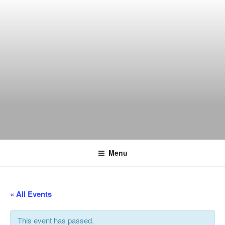
Skip
to
content
THE WANCH
Hong Kong's Live Music Club
Menu
« All Events
This event has passed.