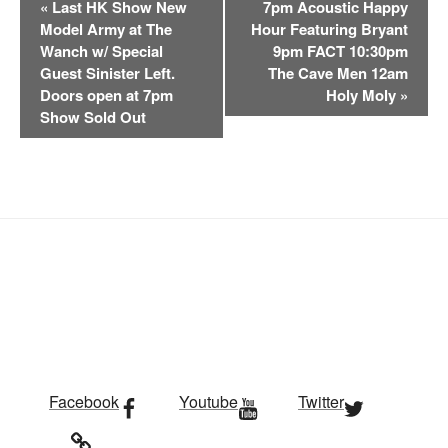
«
Last HK Show New
7pm Acoustic Happy
v
Model Army at The
Hour Featuring Bryant
e
Wanch w/ Special
9pm FACT 10:30pm
n
Guest Sinister Left.
The Cave Men 12am
t
Doors open at 7pm
Holy Moly
»
Show Sold Out
N
a
v
i
g
a
t
i
o
n
Facebook
Youtube
Twitter