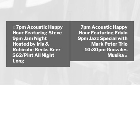
E
«
7pm Acoustic Happy
7pm Acoustic Happy
v
Hour Featuring Steve
Hour Featuring Eduin
9pm Jam Night
9pm Jazz Special with
e
Hosted by Iris &
Mark Peter Trio
n
Rubicube Becks Beer
10:30pm Gonzales
$62/Pint All Night
Musika
»
t
Long
N
a
v
i
g
a
t
i
o
n