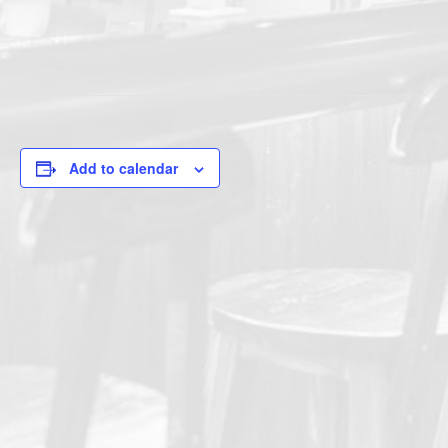
Add to calendar