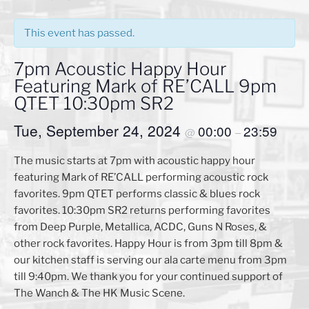
This event has passed.
7pm Acoustic Happy Hour
Featuring Mark of RE’CALL 9pm
QTET 10:30pm SR2
Tue, September 24, 2024
00:00
23:59
@
–
The music starts at 7pm with acoustic happy hour
featuring Mark of RE’CALL performing acoustic rock
favorites. 9pm QTET performs classic & blues rock
favorites. 10:30pm SR2 returns performing favorites
from Deep Purple, Metallica, ACDC, Guns N Roses, &
other rock favorites. Happy Hour is from 3pm till 8pm &
our kitchen staff is serving our ala carte menu from 3pm
till 9:40pm. We thank you for your continued support of
The Wanch & The HK Music Scene.