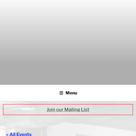
Skip
to
content
THE WANCH
Hong Kong's Live Music Club
Menu
Join our Mailing List
« All Events