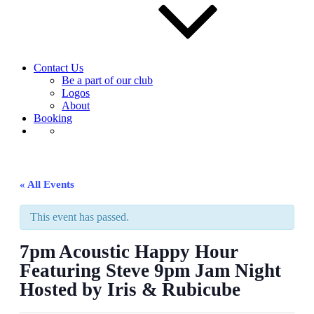
Contact Us
Be a part of our club
Logos
About
Booking
« All Events
This event has passed.
7pm Acoustic Happy Hour
Featuring Steve 9pm Jam Night
Hosted by Iris & Rubicube