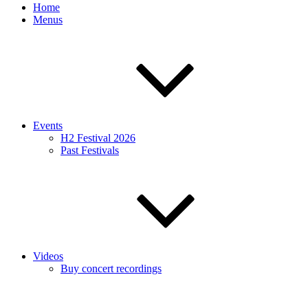
Home
Menus
Events
H2 Festival 2026
Past Festivals
Videos
Buy concert recordings