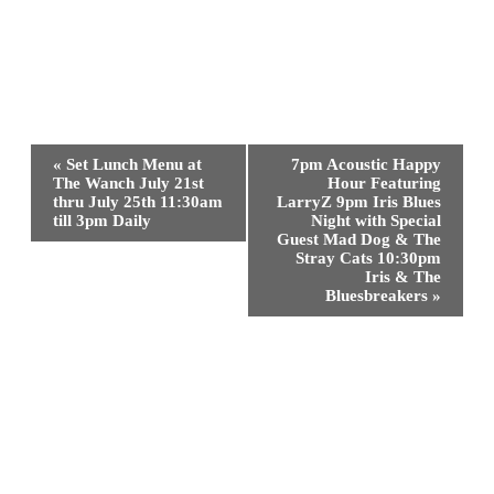
Event
«
Set Lunch Menu at
7pm Acoustic Happy
Navigation
The Wanch July 21st
Hour Featuring
thru July 25th 11:30am
LarryZ 9pm Iris Blues
till 3pm Daily
Night with Special
Guest Mad Dog & The
Stray Cats 10:30pm
Iris & The
Bluesbreakers
»