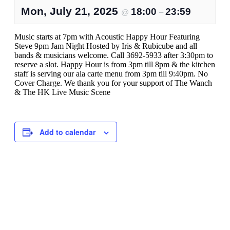
Mon, July 21, 2025
18:00
23:59
@
–
Music starts at 7pm with Acoustic Happy Hour Featuring
Steve 9pm Jam Night Hosted by Iris & Rubicube and all
bands & musicians welcome. Call 3692-5933 after 3:30pm to
reserve a slot. Happy Hour is from 3pm till 8pm & the kitchen
staff is serving our ala carte menu from 3pm till 9:40pm. No
Cover Charge. We thank you for your support of The Wanch
& The HK Live Music Scene
Add to calendar