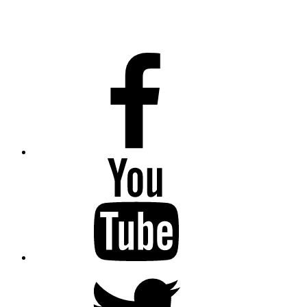
Facebook
Youtube
Twitter