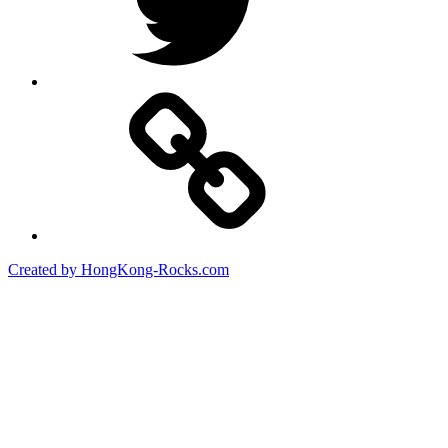
Created by HongKong-Rocks.com