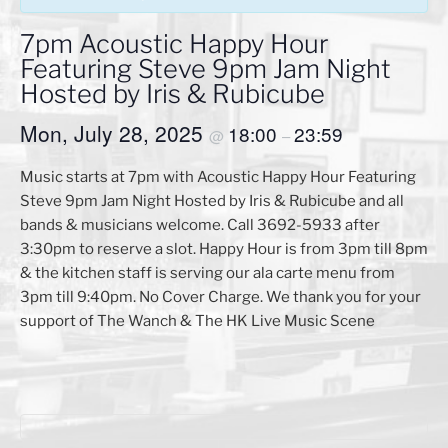
7pm Acoustic Happy Hour
Featuring Steve 9pm Jam Night
Hosted by Iris & Rubicube
Mon, July 28, 2025
18:00
23:59
@
–
Music starts at 7pm with Acoustic Happy Hour Featuring
Steve 9pm Jam Night Hosted by Iris & Rubicube and all
bands & musicians welcome. Call 3692-5933 after
3:30pm to reserve a slot. Happy Hour is from 3pm till 8pm
& the kitchen staff is serving our ala carte menu from
3pm till 9:40pm. No Cover Charge. We thank you for your
support of The Wanch & The HK Live Music Scene