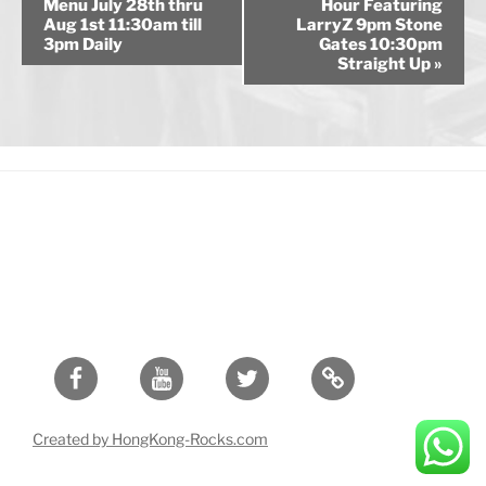
v
Menu July 28th thru
Hour Featuring
Aug 1st 11:30am till
LarryZ 9pm Stone
e
3pm Daily
Gates 10:30pm
n
Straight Up
»
t
N
a
v
i
g
a
t
i
o
n
Facebook
Youtube
Twitter
Created by HongKong-Rocks.com