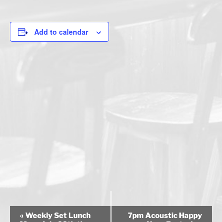
Add to calendar
E
«
Weekly Set Lunch
7pm Acoustic Happy