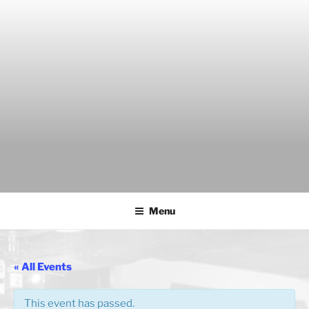
Skip
to
content
THE WANCH
Hong Kong's Live Music Club
Menu
« All Events
This event has passed.