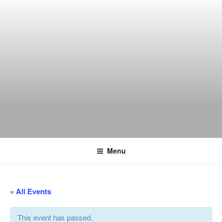
Skip
to
content
THE WANCH
Hong Kong's Live Music Club
Menu
« All Events
This event has passed.