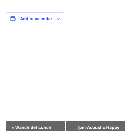
Add to calendar
E
«
Wanch Set Lunch
7pm Acoustic Happy