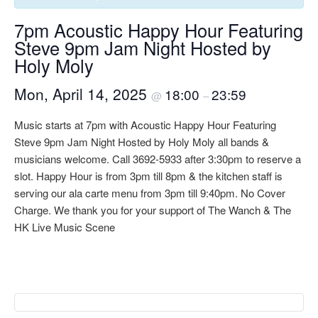
7pm Acoustic Happy Hour Featuring
Steve 9pm Jam Night Hosted by
Holy Moly
Mon, April 14, 2025
18:00
23:59
@
–
Music starts at 7pm with Acoustic Happy Hour Featuring
Steve 9pm Jam Night Hosted by Holy Moly all bands &
musicians welcome. Call 3692-5933 after 3:30pm to reserve a
slot. Happy Hour is from 3pm till 8pm & the kitchen staff is
serving our ala carte menu from 3pm till 9:40pm. No Cover
Charge. We thank you for your support of The Wanch & The
HK Live Music Scene