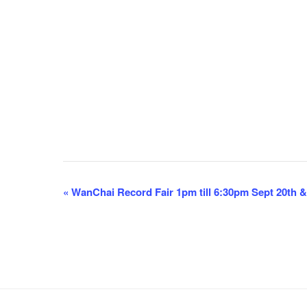
E
«
WanChai Record Fair 1pm till 6:30pm Sept 20th &
v
e
n
t
N