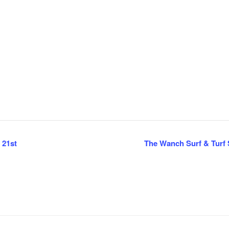
 21st
The Wanch Surf & Turf S