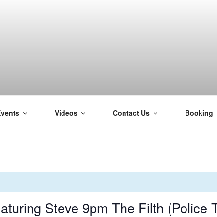
Events
Videos
Contact Us
Booking
H
turing Steve 9pm The Filth (Police 