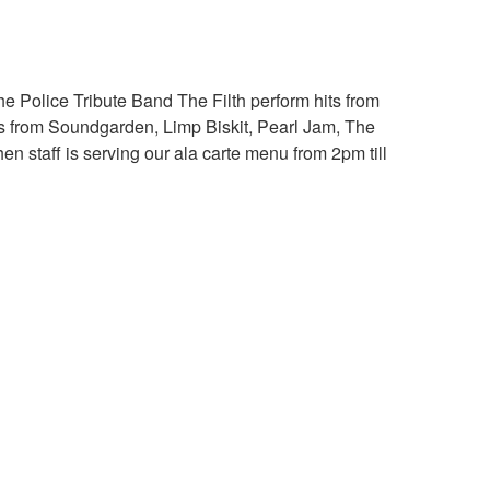
e Police Tribute Band The Filth perform hits from
es from Soundgarden, Limp Biskit, Pearl Jam, The
n staff is serving our ala carte menu from 2pm till