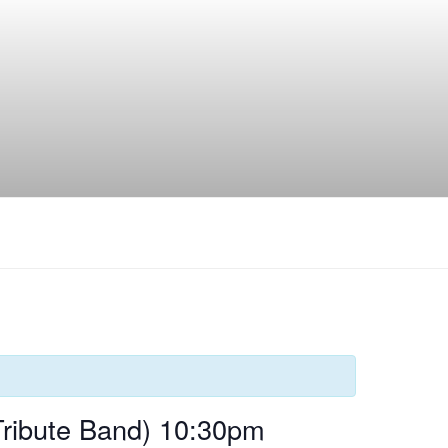
Tribute Band) 10:30pm