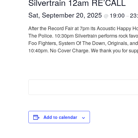
Silvertrain 12am RE’CALL
Sat, September 20, 2025
19:00
23
@
–
After the Record Fair at 7pm its Acoustic Happy Ho
The Police. 10:30pm Silvertrain performs rock fav
Foo Fighters, System Of The Down, Originals, and ot
10:40pm. No Cover Charge. We thank you for sup
Add to calendar