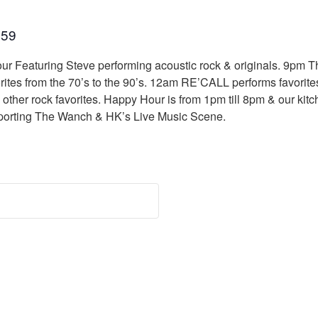
:59
ur Featuring Steve performing acoustic rock & originals. 9pm Th
orites from the 70’s to the 90’s. 12am RE’CALL performs favorit
her rock favorites. Happy Hour is from 1pm till 8pm & our kitche
porting The Wanch & HK’s Live Music Scene.