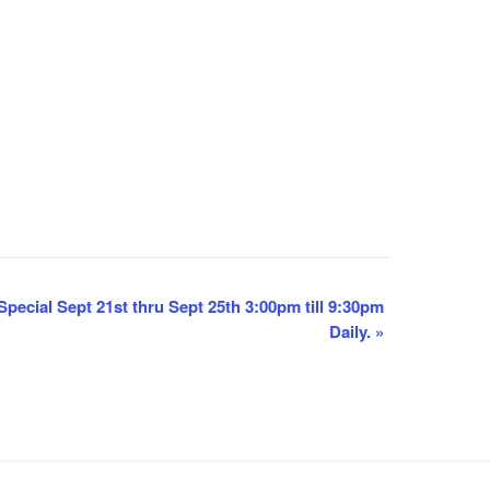
pecial Sept 21st thru Sept 25th 3:00pm till 9:30pm
Daily.
»