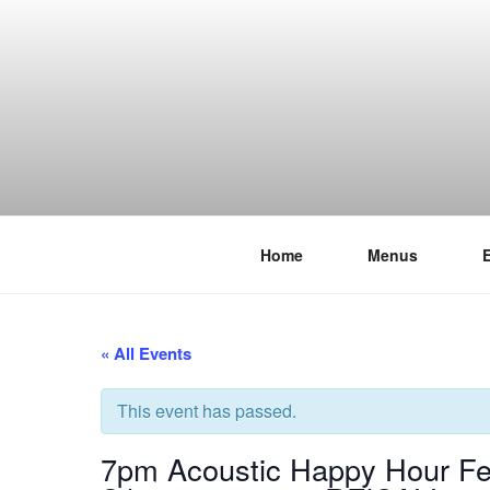
Skip
to
content
Home
Menus
THE WANC
Hong Kong's Live Music Club
« All Events
This event has passed.
7pm Acoustic Happy Hour Fea