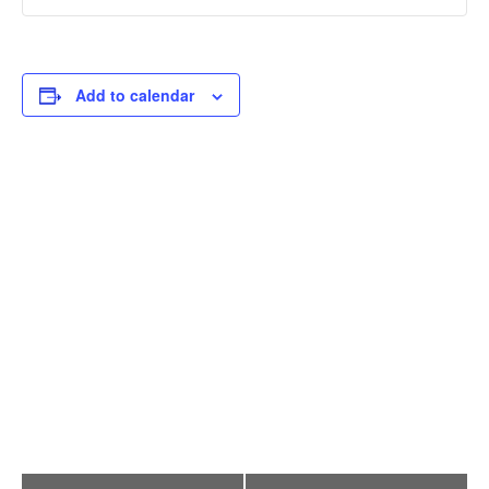
Add to calendar
E