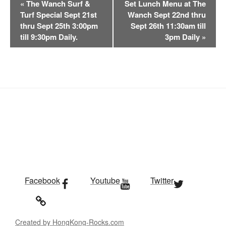
«
The Wanch Surf &
Set Lunch Menu at The
v
Turf Special Sept 21st
Wanch Sept 22nd thru
e
thru Sept 25th 3:00pm
Sept 26th 11:30am till
n
till 9:30pm Daily.
3pm Daily
»
t
N
a
v
i
g
a
t
i
o
n
Facebook
Youtube
Twitter
Created by HongKong-Rocks.com