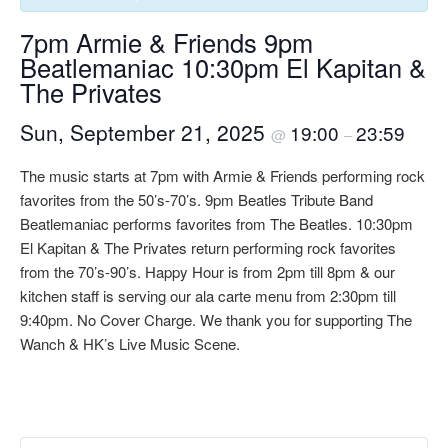
7pm Armie & Friends 9pm
Beatlemaniac 10:30pm El Kapitan &
The Privates
Sun, September 21, 2025
19:00
23:59
@
–
The music starts at 7pm with Armie & Friends performing rock
favorites from the 50’s-70’s. 9pm Beatles Tribute Band
Beatlemaniac performs favorites from The Beatles. 10:30pm
El Kapitan & The Privates return performing rock favorites
from the 70’s-90’s. Happy Hour is from 2pm till 8pm & our
kitchen staff is serving our ala carte menu from 2:30pm till
9:40pm. No Cover Charge. We thank you for supporting The
Wanch & HK’s Live Music Scene.