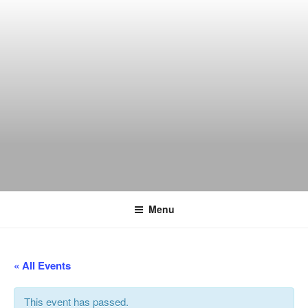
Skip
to
content
THE WANCH
Hong Kong's Live Music Club
Menu
« All Events
This event has passed.