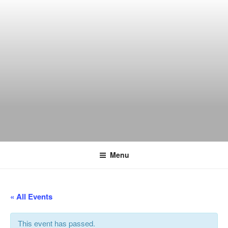
Skip
to
content
THE WANCH
Hong Kong's Live Music Club
Menu
« All Events
This event has passed.