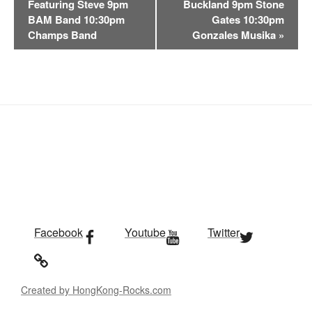
n
Featuring Steve 9pm
Buckland 9pm Stone
t
BAM Band 10:30pm
Gates 10:30pm
Champs Band
Gonzales Musika
»
N
a
v
i
g
a
t
i
o
n
Facebook
Youtube
Twitter
Created by HongKong-Rocks.com