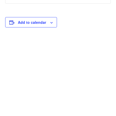
Add to calendar