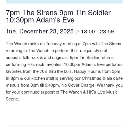
7pm The Sirens 9pm Tin Soldier
10:30pm Adam’s Eve
Tue, December 23, 2025
18:00
23:59
@
–
The Wanch rocks on Tuesday starting at 7pm with The Sirens
returning to The Wanch to perform their unique style of
acoustic folk rock & and originals. 9pm Tin Soldier returns
performing 70’s rock favorites. 10:30pm Adam’s Eve performs
favorites from the 70’s thru the 00’s. Happy Hour is from 3pm
till 8pm & our kitchen staff is serving our Christmas & ala carte
menu’s from 3pm till 9:40pm. No Cover Charge. We thank you
for your continued support of The Wanch & HK’s Live Music
Scene.