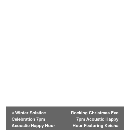
E
«
Winter Solstice
Rocking Christmas Eve
v
Celebration 7pm
7pm Acoustic Happy
e
Acoustic Happy Hour
Hour Featuring Keisha