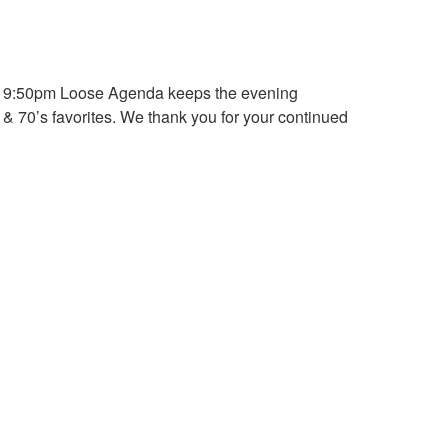
at 9:50pm Loose Agenda keeps the evening
& 70’s favorites. We thank you for your continued