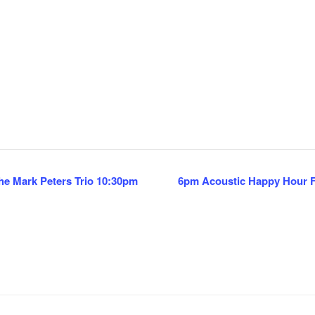
e Mark Peters Trio 10:30pm
6pm Acoustic Happy Hour Fe