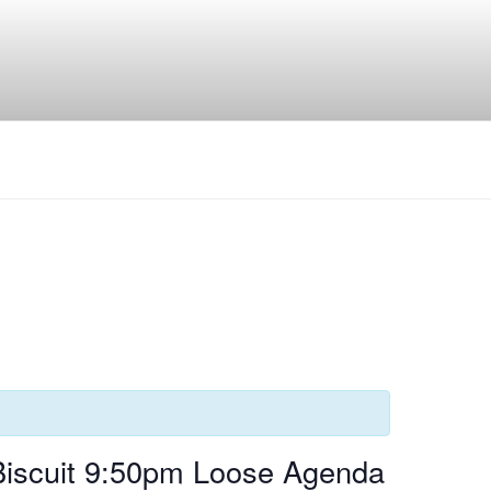
Biscuit 9:50pm Loose Agenda