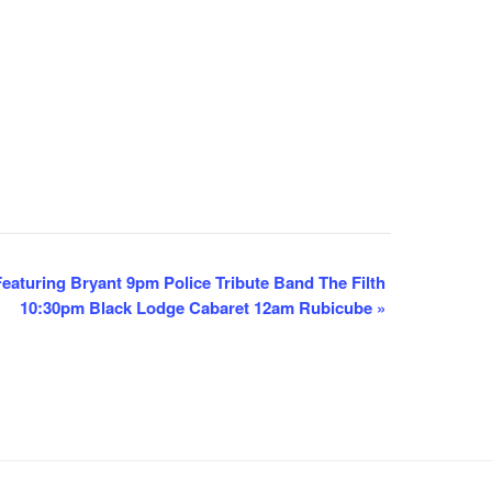
aturing Bryant 9pm Police Tribute Band The Filth
10:30pm Black Lodge Cabaret 12am Rubicube
»