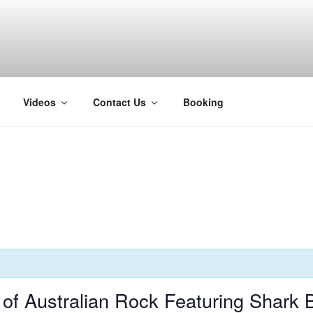
H
Videos
Contact Us
Booking
f Australian Rock Featuring Shark 