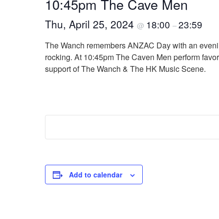
10:45pm The Cave Men
Thu, April 25, 2024
18:00
23:59
@
–
The Wanch remembers ANZAC Day with an evening o
rocking. At 10:45pm The Caven Men perform favorit
support of The Wanch & The HK Music Scene.
Add to calendar