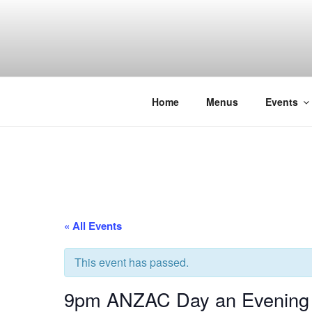
Skip
to
content
THE WANC
Hong Kong's Live Music Club
Home
Menus
Events
« All Events
This event has passed.
9pm ANZAC Day an Evening o