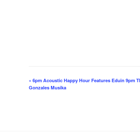
E
«
6pm Acoustic Happy Hour Features Eduin 9pm Th
Gonzales Musika
v
e
n
t
N
a