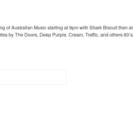
f Australian Music starting at 9pm with Shark Biscuit then 
es by The Doors, Deep Purple, Cream, Traffic, and others 60’s 