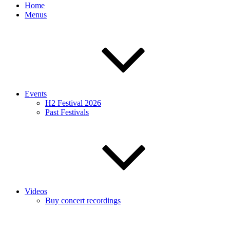
Home
Menus
Events
H2 Festival 2026
Past Festivals
Videos
Buy concert recordings