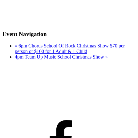
Event Navigation
«
6pm Chorus School Of Rock Christmas Show $70 per
person or $100 for 1 Adult & 1 Child
4pm Team Up Music School Christmas Show
»
Facebook