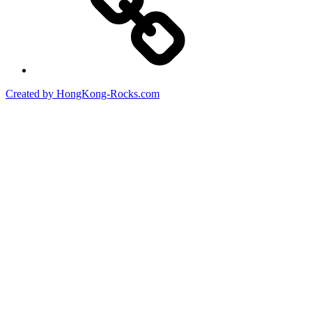
Created by HongKong-Rocks.com