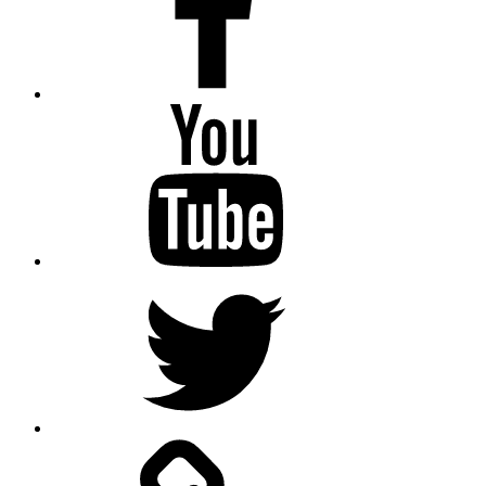
Youtube
Twitter