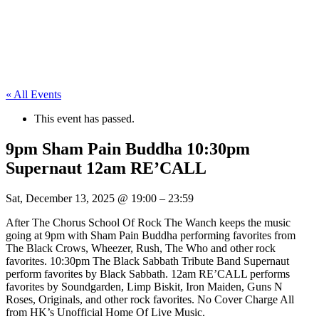
« All Events
This event has passed.
9pm Sham Pain Buddha 10:30pm
Supernaut 12am RE’CALL
Sat, December 13, 2025
@
19:00
–
23:59
After The Chorus School Of Rock The Wanch keeps the music
going at 9pm with Sham Pain Buddha performing favorites from
The Black Crows, Wheezer, Rush, The Who and other rock
favorites. 10:30pm The Black Sabbath Tribute Band Supernaut
perform favorites by Black Sabbath. 12am RE’CALL performs
favorites by Soundgarden, Limp Biskit, Iron Maiden, Guns N
Roses, Originals, and other rock favorites. No Cover Charge All
from HK’s Unofficial Home Of Live Music.