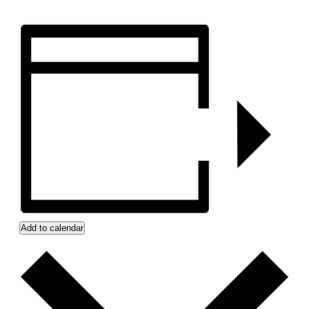
Add to calendar