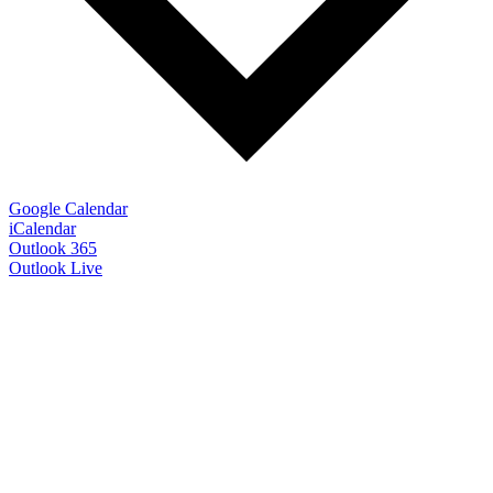
Google Calendar
iCalendar
Outlook 365
Outlook Live