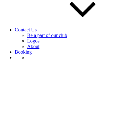
Contact Us
Be a part of our club
Logos
About
Booking