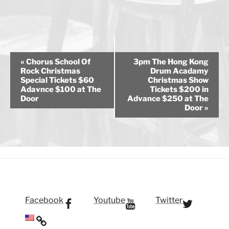
E
«
Chorus School Of
3pm The Hong Kong
v
Rock Christmas
Drum Acadamy
Special Tickets $60
Christmas Show
e
Adavnce $100 at The
Tickets $200 in
n
Door
Advance $250 at The
Door
»
t
N
a
v
i
g
a
t
Facebook
Youtube
Twitter
i
o