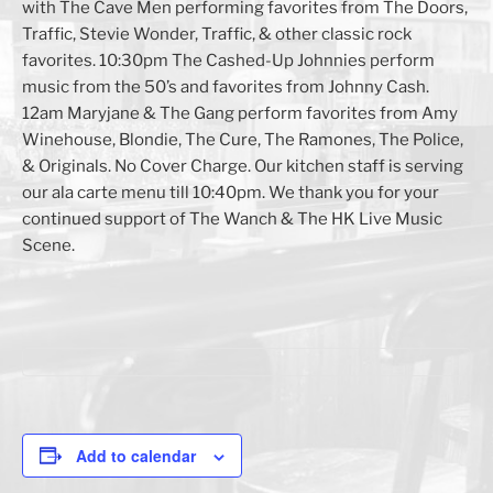
with The Cave Men performing favorites from The Doors,
Traffic, Stevie Wonder, Traffic, & other classic rock
favorites. 10:30pm The Cashed-Up Johnnies perform
music from the 50’s and favorites from Johnny Cash.
12am Maryjane & The Gang perform favorites from Amy
Winehouse, Blondie, The Cure, The Ramones, The Police,
& Originals. No Cover Charge. Our kitchen staff is serving
our ala carte menu till 10:40pm. We thank you for your
continued support of The Wanch & The HK Live Music
Scene.
Add to calendar