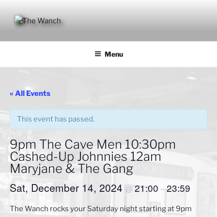
Skip
to
content
THE WANCH
Hong Kong's Live Music Club
Menu
« All Events
This event has passed.
9pm The Cave Men 10:30pm
Cashed-Up Johnnies 12am
Maryjane & The Gang
Sat, December 14, 2024
21:00
23:59
@
–
The Wanch rocks your Saturday night starting at 9pm