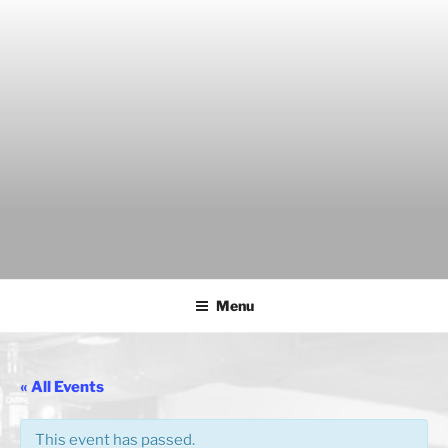
Skip
to
content
THE WANCH
Hong Kong's Live Music Club
Menu
« All Events
This event has passed.