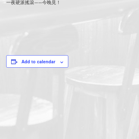
一夜硬派搖滾——今晚見！
Add to calendar