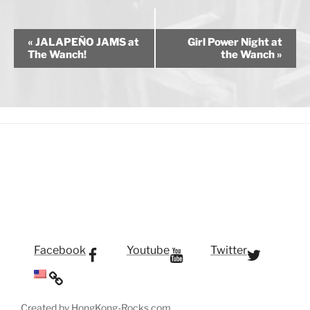
E
«
JALAPEÑO JAMS at
Girl Power Night at
v
The Wanch!
the Wanch
»
e
n
t
N
a
v
i
g
a
t
i
Facebook
Youtube
Twitter
o
n
Created by HongKong-Rocks.com