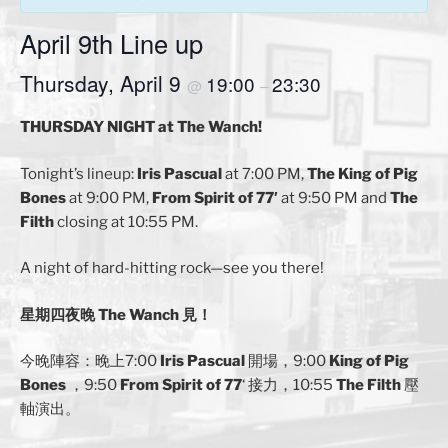
April 9th Line up
Thursday, April 9
19:00
23:30
@
–
THURSDAY NIGHT at The Wanch!
Tonight’s lineup:
Iris Pascual
at 7:00 PM,
The
King of Pig
Bones
at 9:00 PM,
From Spirit of 77′
at 9:50 PM and
The
Filth
closing at 10:55 PM.
A night of hard-hitting rock—see you there!
星期四夜晚 The Wanch 見！
今晚陣容：晚上7:00
Iris Pascual
開場，9:00
King of Pig
Bones
，9:50
From Spirit of 77
‘ 接力，10:55
The Filth
壓
軸演出。